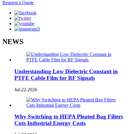
Request a Quote
NEWS
Understanding Low Dielectric Constant in
PTFE Cable Film for RF Signals
Jul-22-2026
Why Switching to HEPA Pleated Bag Filters
Cuts Industrial Energy Costs