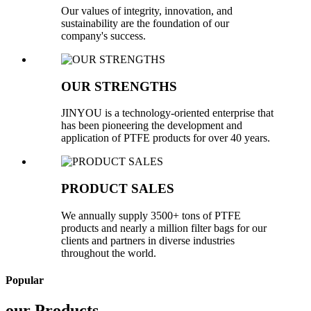
Our values of integrity, innovation, and
sustainability are the foundation of our
company's success.
OUR STRENGTHS
JINYOU is a technology-oriented enterprise that
has been pioneering the development and
application of PTFE products for over 40 years.
PRODUCT SALES
We annually supply 3500+ tons of PTFE
products and nearly a million filter bags for our
clients and partners in diverse industries
throughout the world.
Popular
our Products