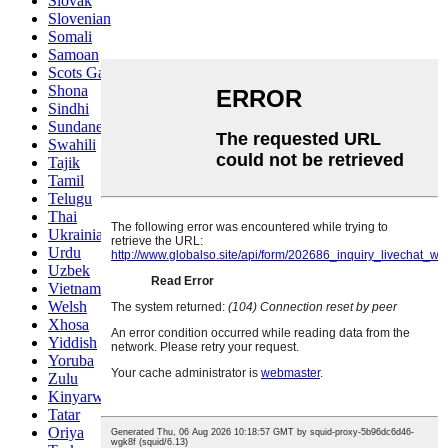
Slovak
Slovenian
Somali
Samoan
Scots Gaelic
Shona
Sindhi
Sundanese
Swahili
Tajik
Tamil
Telugu
Thai
Ukrainian
Urdu
Uzbek
Vietnamese
Welsh
Xhosa
Yiddish
Yoruba
Zulu
Kinyarwanda
Tatar
Oriya