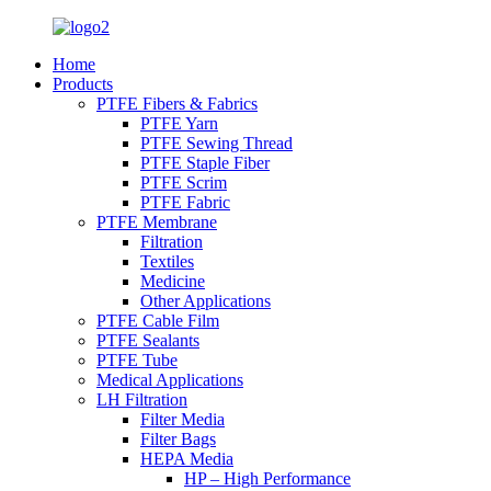
Home
Products
PTFE Fibers & Fabrics
PTFE Yarn
PTFE Sewing Thread
PTFE Staple Fiber
PTFE Scrim
PTFE Fabric
PTFE Membrane
Filtration
Textiles
Medicine
Other Applications
PTFE Cable Film
PTFE Sealants
PTFE Tube
Medical Applications
LH Filtration
Filter Media
Filter Bags
HEPA Media
HP – High Performance