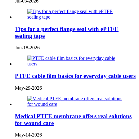
Jul-03-2026
Tips for a perfect flange seal with ePTFE
sealing tape
Jun-18-2026
PTFE cable film basics for everyday cable users
May-29-2026
Medical PTFE membrane offers real solutions
for wound care
May-14-2026