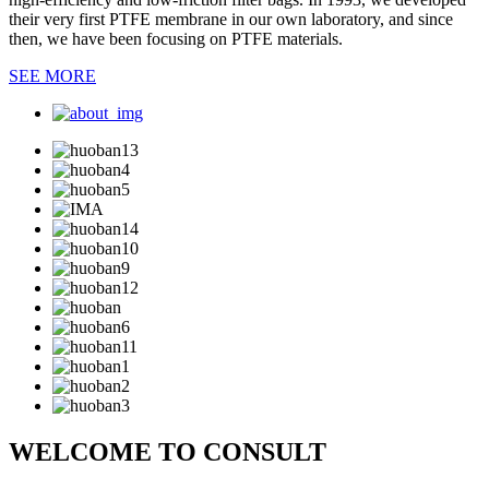
their very first PTFE membrane in our own laboratory, and since
then, we have been focusing on PTFE materials.
SEE MORE
WELCOME TO CONSULT