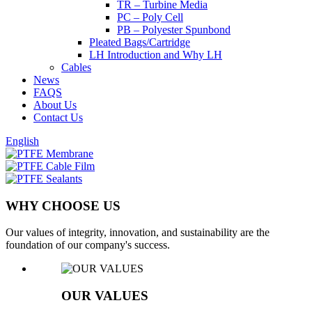
TR – Turbine Media
PC – Poly Cell
PB – Polyester Spunbond
Pleated Bags/Cartridge
LH Introduction and Why LH
Cables
News
FAQS
About Us
Contact Us
English
WHY CHOOSE US
Our values of integrity, innovation, and sustainability are the
foundation of our company's success.
OUR VALUES