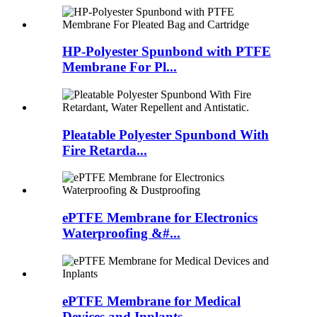
HP-Polyester Spunbond with PTFE
Membrane For Pl...
Pleatable Polyester Spunbond With
Fire Retarda...
ePTFE Membrane for Electronics
Waterproofing &#...
ePTFE Membrane for Medical
Devices and Inplants