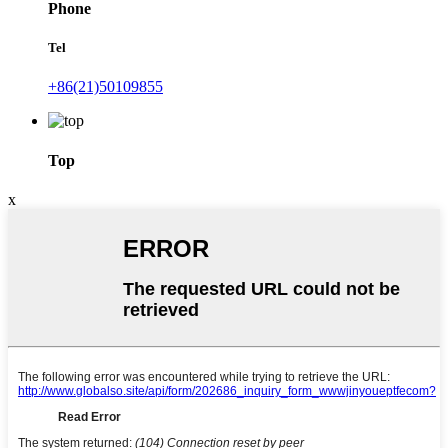
Phone
Tel
+86(21)50109855
Top
x