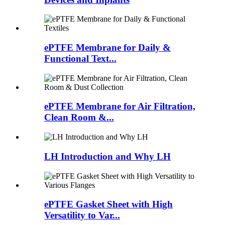
ePTFE Membrane for Daily &
Functional Text...
ePTFE Membrane for Air Filtration,
Clean Room &...
LH Introduction and Why LH
ePTFE Gasket Sheet with High
Versatility to Var...