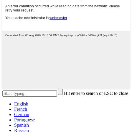
Hit enter to search or ESC to close
English
French
German
Portuguese
Spanish
Russian