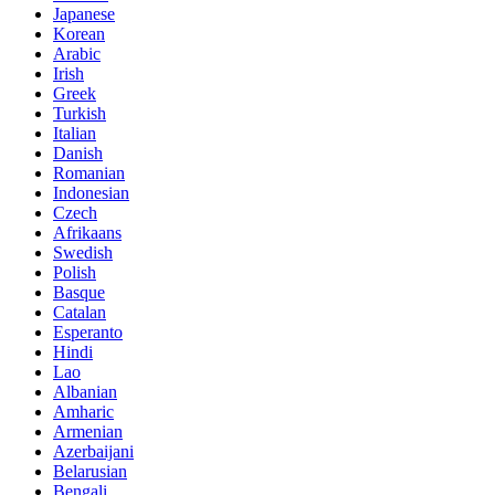
Japanese
Korean
Arabic
Irish
Greek
Turkish
Italian
Danish
Romanian
Indonesian
Czech
Afrikaans
Swedish
Polish
Basque
Catalan
Esperanto
Hindi
Lao
Albanian
Amharic
Armenian
Azerbaijani
Belarusian
Bengali