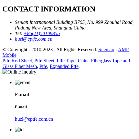
CONTACT INFORMATION
Senlan International Building B705, No. 999 Zhouhai Road,
Pudong New Area, Shanghai China
Tel:
+86(21)50109855
huzl@eptfe.com.cn
© Copyright - 2010-2023 : All Rights Reserved.
Sitemap
-
AMP
Mobile
Ptfe Rod Sheet
,
Ptfe Sheet
,
Ptfe Tape
,
China Fiberglass Tape and
Glass Fiber Mesh
,
Ptfe
,
Expanded Ptfe
,
E-mail
E-mail
huzl@eptfe.com.cn