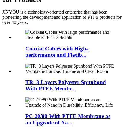
JINYOU is a technology-oriented enterprise that has been
pioneering the development and application of PTFE products for
over 40 years.
Coaxial Cables with High-
performance and Flexib...
TR- 3 Layers Polyester Spunbond
With PTFE Membr...
PC-20/80 With PTFE Membrane as
an Upgrade of Na...