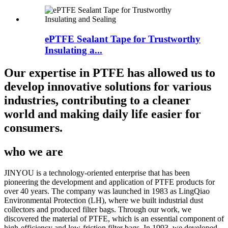
ePTFE Sealant Tape for Trustworthy
Insulating a...
Our expertise in PTFE has allowed us to
develop innovative solutions for various
industries, contributing to a cleaner
world and making daily life easier for
consumers.
who we are
JINYOU is a technology-oriented enterprise that has been
pioneering the development and application of PTFE products for
over 40 years. The company was launched in 1983 as LingQiao
Environmental Protection (LH), where we built industrial dust
collectors and produced filter bags. Through our work, we
discovered the material of PTFE, which is an essential component of
high-efficiency and low-friction filter bags. In 1993, we developed