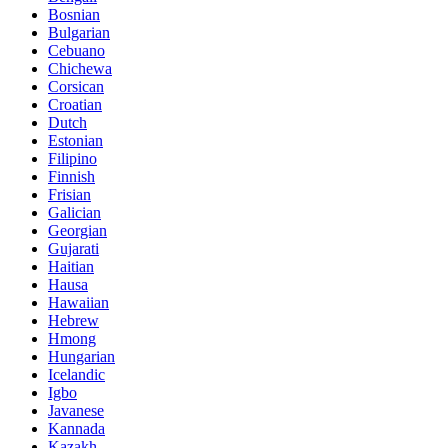
Bosnian
Bulgarian
Cebuano
Chichewa
Corsican
Croatian
Dutch
Estonian
Filipino
Finnish
Frisian
Galician
Georgian
Gujarati
Haitian
Hausa
Hawaiian
Hebrew
Hmong
Hungarian
Icelandic
Igbo
Javanese
Kannada
Kazakh