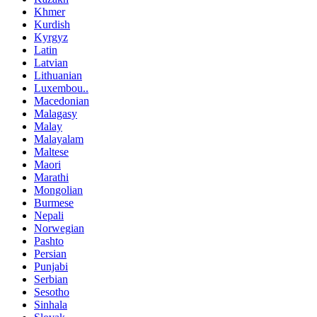
Khmer
Kurdish
Kyrgyz
Latin
Latvian
Lithuanian
Luxembou..
Macedonian
Malagasy
Malay
Malayalam
Maltese
Maori
Marathi
Mongolian
Burmese
Nepali
Norwegian
Pashto
Persian
Punjabi
Serbian
Sesotho
Sinhala