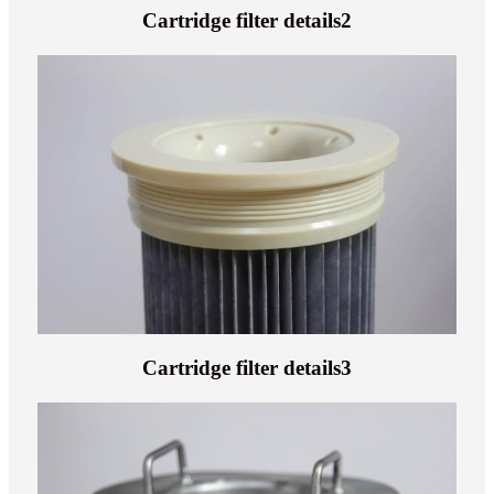
Cartridge filter details2
Cartridge filter details3