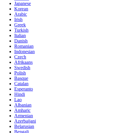
Japanese
Korean
Arabic
Irish
Greek
Turkish
Italian
Danish
Romanian
Indonesian
Czech
Afrikaans
Swedish
Polish
Basque
Catalan
Esperanto
Hindi
Lao
Albanian
Amharic
Armenian
Azerbaijani
Belarusian
Bengali