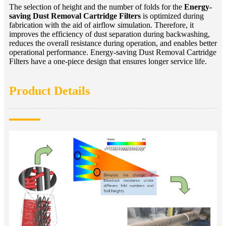
The selection of height and the number of folds for the
Energy-
saving Dust Removal Cartridge Filters
is optimized during
fabrication with the aid of airflow simulation. Therefore, it
improves the efficiency of dust separation during backwashing,
reduces the overall resistance during operation, and enables better
operational performance. Energy-saving Dust Removal Cartridge
Filters have a one-piece design that ensures longer service life.
Product Details