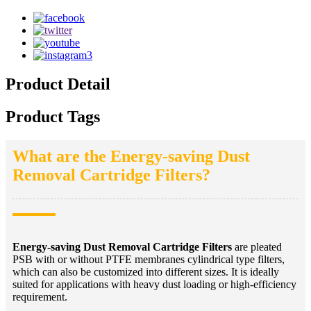
Product Detail
Product Tags
What are the Energy-saving Dust
Removal Cartridge Filters?
Energy-saving Dust Removal Cartridge Filters
are pleated
PSB with or without PTFE membranes cylindrical type filters,
which can also be customized into different sizes. It is ideally
suited for applications with heavy dust loading or high-efficiency
requirement.