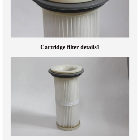
Cartridge filter details1