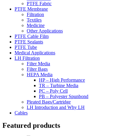
PTFE Fabric
PTFE Membrane
Filtration
Textiles
Medicine
Other Applications
PTFE Cable Film
PTFE Sealants
PTFE Tube
Medical Applications
LH Filtration
Filter Media
Filter Bags
HEPA Media
HP – High Performance
TR – Turbine Media
PC – Poly Cell
PB – Polyester Spunbond
Pleated Bags/Cartridge
LH Introduction and Why LH
Cables
Featured products