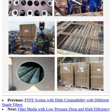
Previous:
PTFE Scrims with HIgh Compatibility with Different
Staple Fibers
Next:
Filter Media with Low Pressure Drop and High Efficiency