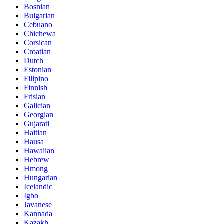
Bosnian
Bulgarian
Cebuano
Chichewa
Corsican
Croatian
Dutch
Estonian
Filipino
Finnish
Frisian
Galician
Georgian
Gujarati
Haitian
Hausa
Hawaiian
Hebrew
Hmong
Hungarian
Icelandic
Igbo
Javanese
Kannada
Kazakh