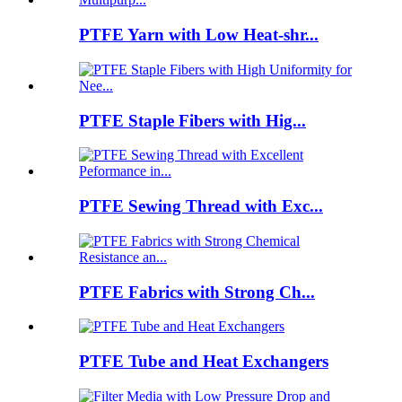
PTFE Yarn with Low Heat-shr...
PTFE Staple Fibers with Hig...
PTFE Sewing Thread with Exc...
PTFE Fabrics with Strong Ch...
PTFE Tube and Heat Exchangers