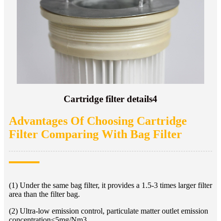
Cartridge filter details4
Advantages Of Choosing Cartridge
Filter Comparing With Bag Filter
(1) Under the same bag filter, it provides a 1.5-3 times larger filter
area than the filter bag.
(2) Ultra-low emission control, particulate matter outlet emission
concentration<5mg/Nm3.