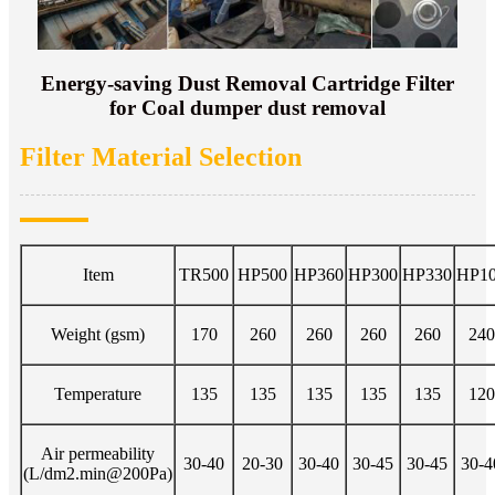
Energy-saving Dust Removal Cartridge Filter
for Coal dumper dust removal
Filter Material Selection
Item
TR500
HP500
HP360
HP300
HP330
HP1
Weight (gsm)
170
260
260
260
260
240
Temperature
135
135
135
135
135
120
Air permeability
30-40
20-30
30-40
30-45
30-45
30-4
(L/dm2.min@200Pa)