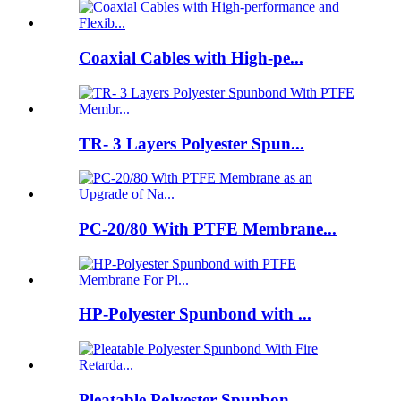
Coaxial Cables with High-pe...
TR- 3 Layers Polyester Spun...
PC-20/80 With PTFE Membrane...
HP-Polyester Spunbond with ...
Pleatable Polyester Spunbon...