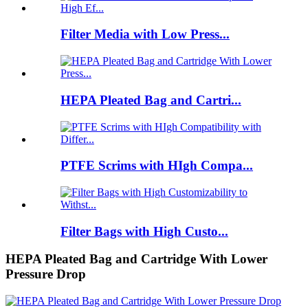
Filter Media with Low Press...
HEPA Pleated Bag and Cartri...
PTFE Scrims with HIgh Compa...
Filter Bags with High Custo...
HEPA Pleated Bag and Cartridge With Lower
Pressure Drop