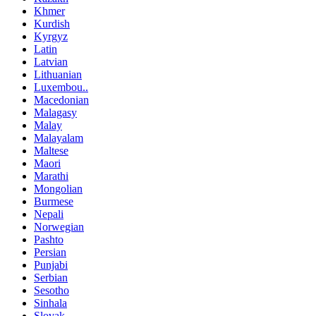
Khmer
Kurdish
Kyrgyz
Latin
Latvian
Lithuanian
Luxembou..
Macedonian
Malagasy
Malay
Malayalam
Maltese
Maori
Marathi
Mongolian
Burmese
Nepali
Norwegian
Pashto
Persian
Punjabi
Serbian
Sesotho
Sinhala
Slovak