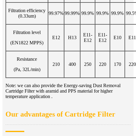
Filtration efficiency
99.97%
99.99%
99.9%
99.9%
99.9%
99.5
(0.33um)
Filtration level
E11-
E11-
E12
H13
E10
E11
E12
E12
(EN1822 MPPS)
Resistance
210
400
250
220
170
220
(Pa, 32L/min)
Note: we can also provide the Energy-saving Dust Removal
Cartridge Filter with aramid and PPS material for higher
temperature application .
Our advantages of Cartridge Filter