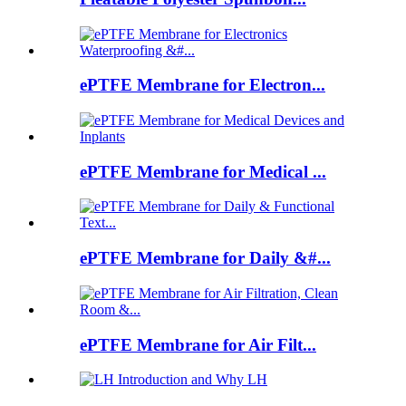
ePTFE Membrane for Electron...
ePTFE Membrane for Medical ...
ePTFE Membrane for Daily &#...
ePTFE Membrane for Air Filt...