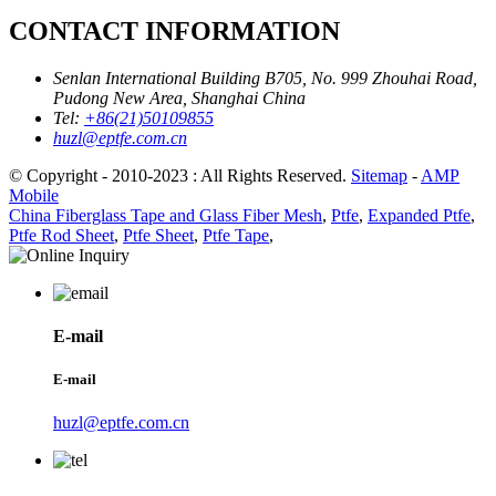
CONTACT INFORMATION
Senlan International Building B705, No. 999 Zhouhai Road,
Pudong New Area, Shanghai China
Tel:
+86(21)50109855
huzl@eptfe.com.cn
© Copyright - 2010-2023 : All Rights Reserved.
Sitemap
-
AMP
Mobile
China Fiberglass Tape and Glass Fiber Mesh
,
Ptfe
,
Expanded Ptfe
,
Ptfe Rod Sheet
,
Ptfe Sheet
,
Ptfe Tape
,
E-mail
E-mail
huzl@eptfe.com.cn