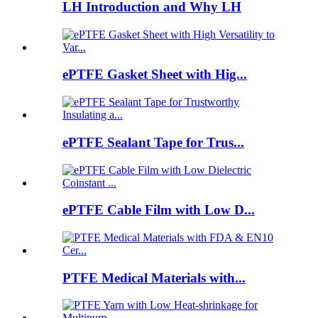
LH Introduction and Why LH
ePTFE Gasket Sheet with Hig...
ePTFE Sealant Tape for Trus...
ePTFE Cable Film with Low D...
PTFE Medical Materials with...