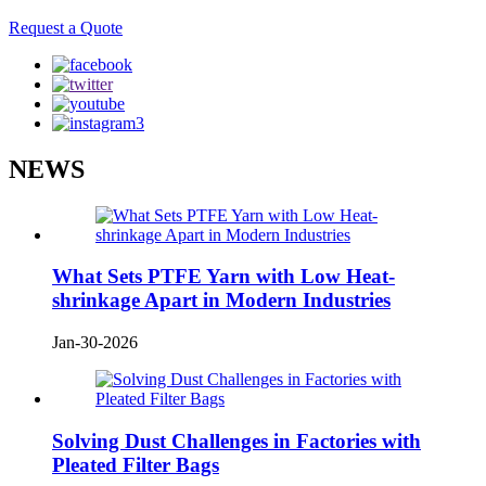
Request a Quote
NEWS
What Sets PTFE Yarn with Low Heat-
shrinkage Apart in Modern Industries
Jan-30-2026
Solving Dust Challenges in Factories with
Pleated Filter Bags