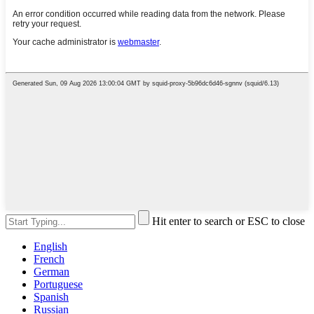
Hit enter to search or ESC to close
English
French
German
Portuguese
Spanish
Russian