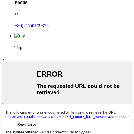
Phone
Tel
+86(21)50109855
Top
x