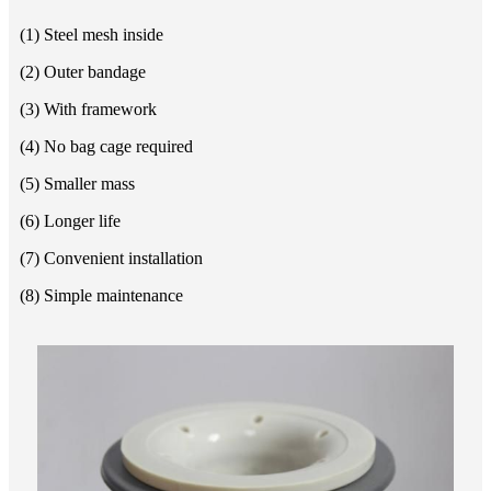
(1) Steel mesh inside
(2) Outer bandage
(3) With framework
(4) No bag cage required
(5) Smaller mass
(6) Longer life
(7) Convenient installation
(8) Simple maintenance