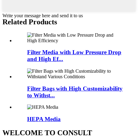
Write your message here and send it to us
Related Products
Filter Media with Low Pressure Drop
and High Ef...
Filter Bags with High Customizability
to Withst...
HEPA Media
WELCOME TO CONSULT