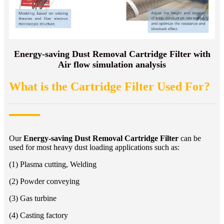
Energy-saving Dust Removal Cartridge Filter with
Air flow simulation analysis
What is the Cartridge Filter Used For?
Our
Energy-saving Dust Removal Cartridge Filter
can be
used for most heavy dust loading applications such as:
(1) Plasma cutting, Welding
(2) Powder conveying
(3) Gas turbine
(4) Casting factory