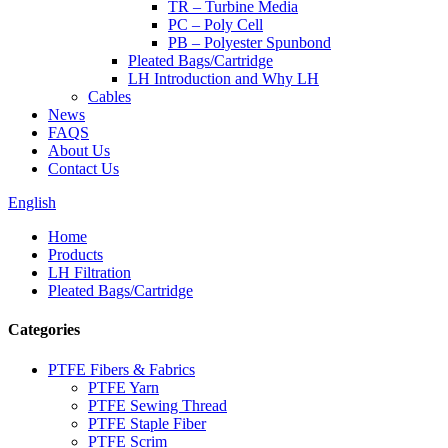
TR – Turbine Media
PC – Poly Cell
PB – Polyester Spunbond
Pleated Bags/Cartridge
LH Introduction and Why LH
Cables
News
FAQS
About Us
Contact Us
English
Home
Products
LH Filtration
Pleated Bags/Cartridge
Categories
PTFE Fibers & Fabrics
PTFE Yarn
PTFE Sewing Thread
PTFE Staple Fiber
PTFE Scrim