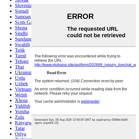
Slovenian
Somali
Samoan
Scots Gaelic
Shona
Sindhi
Sundanese
Swahili
Tajik
Tamil
Telugu
Thai
Ukrainian
Urdu
Uzbek
Vietnamese
Welsh
Xhosa
Yiddish
Yoruba
Zulu
Kinyarwanda
Tatar
Oriya