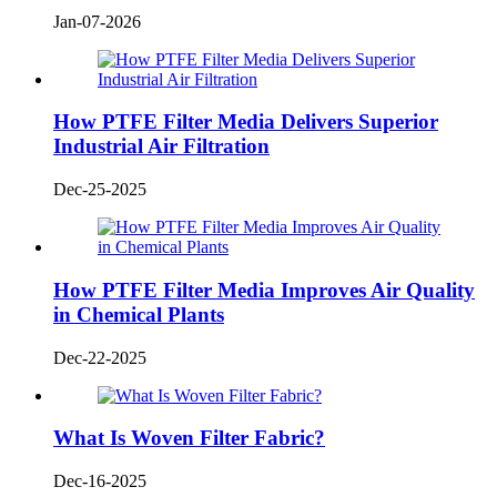
Jan-07-2026
How PTFE Filter Media Delivers Superior
Industrial Air Filtration
Dec-25-2025
How PTFE Filter Media Improves Air Quality
in Chemical Plants
Dec-22-2025
What Is Woven Filter Fabric?
Dec-16-2025