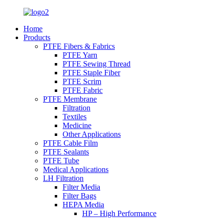
Home
Products
PTFE Fibers & Fabrics
PTFE Yarn
PTFE Sewing Thread
PTFE Staple Fiber
PTFE Scrim
PTFE Fabric
PTFE Membrane
Filtration
Textiles
Medicine
Other Applications
PTFE Cable Film
PTFE Sealants
PTFE Tube
Medical Applications
LH Filtration
Filter Media
Filter Bags
HEPA Media
HP – High Performance