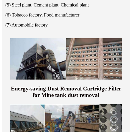
(5) Steel plant, Cement plant, Chemical plant
(6) Tobacco factory, Food manufacturer
(7) Automobile factory
Energy-saving Dust Removal Cartridge Filter
for Mine tank dust removal