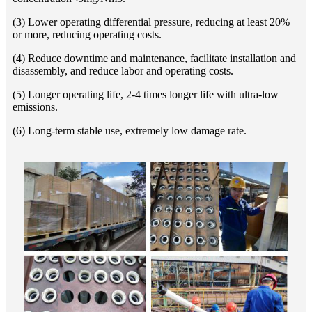
(3) Lower operating differential pressure, reducing at least 20%
or more, reducing operating costs.
(4) Reduce downtime and maintenance, facilitate installation and
disassembly, and reduce labor and operating costs.
(5) Longer operating life, 2-4 times longer life with ultra-low
emissions.
(6) Long-term stable use, extremely low damage rate.