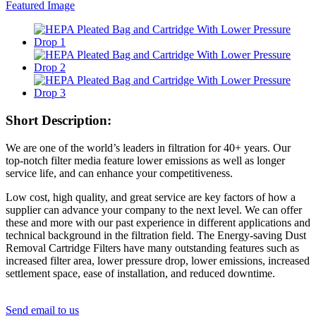
Short Description:
We are one of the world’s leaders in filtration for 40+ years. Our
top-notch filter media feature lower emissions as well as longer
service life, and can enhance your competitiveness.
Low cost, high quality, and great service are key factors of how a
supplier can advance your company to the next level. We can offer
these and more with our past experience in different applications and
technical background in the filtration field. The Energy-saving Dust
Removal Cartridge Filters have many outstanding features such as
increased filter area, lower pressure drop, lower emissions, increased
settlement space, ease of installation, and reduced downtime.
Send email to us