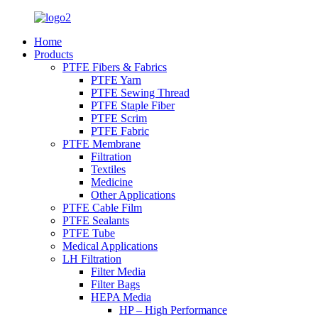
Home
Products
PTFE Fibers & Fabrics
PTFE Yarn
PTFE Sewing Thread
PTFE Staple Fiber
PTFE Scrim
PTFE Fabric
PTFE Membrane
Filtration
Textiles
Medicine
Other Applications
PTFE Cable Film
PTFE Sealants
PTFE Tube
Medical Applications
LH Filtration
Filter Media
Filter Bags
HEPA Media
HP – High Performance