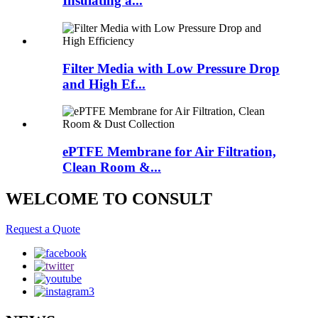
Insulating a...
Filter Media with Low Pressure Drop
and High Ef...
ePTFE Membrane for Air Filtration,
Clean Room &...
WELCOME TO CONSULT
Request a Quote