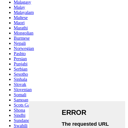
Malagasy
Malay
Malayalam
Maltese
Maori
Marathi
Mongolian
Burmese
Nepali
Norwegian
Pashto
Persian
Punjabi
Serbian
Sesotho
Sinhala
Slovak
Slovenian
Somali
Samoan
Scots Gaelic
Shona
Sindhi
Sundanese
Swahili