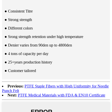
● Consistent Titre
● Strong strength
● Different colors
● Srong strength retention under high temperature
● Denier varies from 90den up to 4800den
● 4 tons of capacity per day
● 25+years production history
● Customer tailored
Previous:
PTFE Staple Fibers with High Uniformity for Needle
Punch Felt
Next:
PTFE Medical Materials with FDA & EN10 Certificate