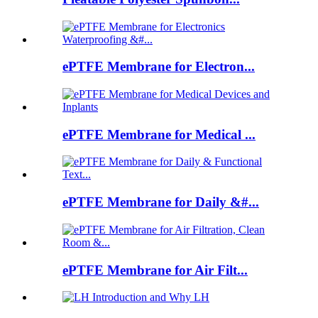
ePTFE Membrane for Electron...
ePTFE Membrane for Medical ...
ePTFE Membrane for Daily &#...
ePTFE Membrane for Air Filt...