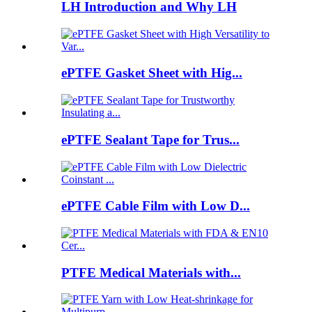
LH Introduction and Why LH
ePTFE Gasket Sheet with Hig...
ePTFE Sealant Tape for Trus...
ePTFE Cable Film with Low D...
PTFE Medical Materials with...