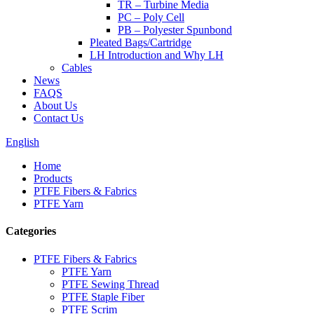
TR – Turbine Media
PC – Poly Cell
PB – Polyester Spunbond
Pleated Bags/Cartridge
LH Introduction and Why LH
Cables
News
FAQS
About Us
Contact Us
English
Home
Products
PTFE Fibers & Fabrics
PTFE Yarn
Categories
PTFE Fibers & Fabrics
PTFE Yarn
PTFE Sewing Thread
PTFE Staple Fiber
PTFE Scrim