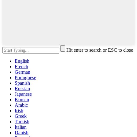
Hit enter to search or ESC to close
English
French
German
Portuguese
Spanish
Russian
Japanese
Korean
Arabic
Irish
Greek
Turkish
Italian
Danish