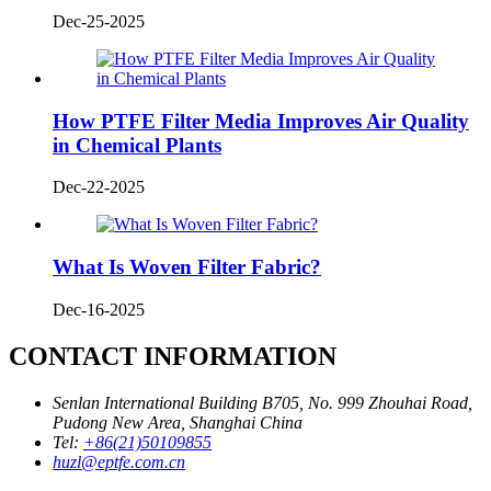
Dec-25-2025
How PTFE Filter Media Improves Air Quality
in Chemical Plants
Dec-22-2025
What Is Woven Filter Fabric?
Dec-16-2025
CONTACT INFORMATION
Senlan International Building B705, No. 999 Zhouhai Road,
Pudong New Area, Shanghai China
Tel:
+86(21)50109855
huzl@eptfe.com.cn