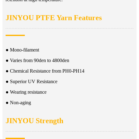
JINYOU PTFE Yarn Features
● Mono-filament
● Varies from 90den to 4800den
● Chemical Resistance from PH0-PH14
● Superior UV Resistance
● Wearing resistance
● Non-aging
JINYOU Strength