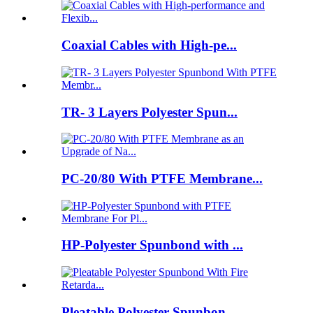
Coaxial Cables with High-pe...
TR- 3 Layers Polyester Spun...
PC-20/80 With PTFE Membrane...
HP-Polyester Spunbond with ...
Pleatable Polyester Spunbon...