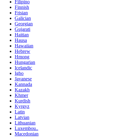
Filipino
Finnish
Frisian
Galician
Georgian
Gujarati
Haitian
Hausa
Hawaiian
Hebrew
Hmong
Hungarian
Icelandic
Igbo
Javanese
Kannada
Kazakh
Khmer
Kurdish
Kyrgyz
Latin
Latvian
Lithuanian
Luxembou..
Macedonian