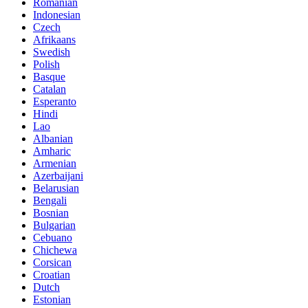
Romanian
Indonesian
Czech
Afrikaans
Swedish
Polish
Basque
Catalan
Esperanto
Hindi
Lao
Albanian
Amharic
Armenian
Azerbaijani
Belarusian
Bengali
Bosnian
Bulgarian
Cebuano
Chichewa
Corsican
Croatian
Dutch
Estonian