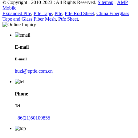
© Copyright - 2010-2023 : All Rights Reserved.
Sitemap
-
AMP
Mobile
Expanded Ptfe
,
Ptfe Tape
,
Ptfe
,
Ptfe Rod Sheet
,
China Fiberglass
Tape and Glass Fiber Mesh
,
Ptfe Sheet
,
E-mail
E-mail
huzl@eptfe.com.cn
Phone
Tel
+86(21)50109855