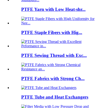
PTFE Yarn with Low Heat-shr...
PTFE Staple Fibers with Hig...
PTFE Sewing Thread with Exc...
PTFE Fabrics with Strong Ch...
PTFE Tube and Heat Exchangers