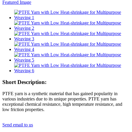
Short Description:
PTFE yarn is a synthetic material that has gained popularity in
various industries due to its unique properties. PTFE yarn has
exceptional chemical resistance, high temperature resistance, and
low friction properties.
Send email to us