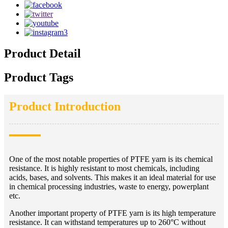
Product Detail
Product Tags
Product Introduction
One of the most notable properties of PTFE yarn is its chemical
resistance. It is highly resistant to most chemicals, including
acids, bases, and solvents. This makes it an ideal material for use
in chemical processing industries, waste to energy, powerplant
etc.
Another important property of PTFE yarn is its high temperature
resistance. It can withstand temperatures up to 260°C without