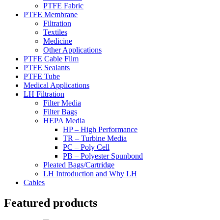
PTFE Fabric
PTFE Membrane
Filtration
Textiles
Medicine
Other Applications
PTFE Cable Film
PTFE Sealants
PTFE Tube
Medical Applications
LH Filtration
Filter Media
Filter Bags
HEPA Media
HP – High Performance
TR – Turbine Media
PC – Poly Cell
PB – Polyester Spunbond
Pleated Bags/Cartridge
LH Introduction and Why LH
Cables
Featured products