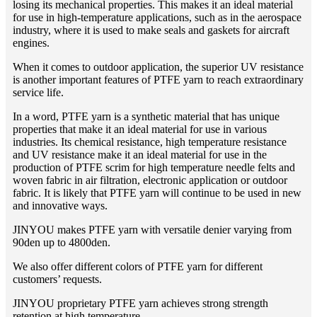
losing its mechanical properties. This makes it an ideal material
for use in high-temperature applications, such as in the aerospace
industry, where it is used to make seals and gaskets for aircraft
engines.
When it comes to outdoor application, the superior UV resistance
is another important features of PTFE yarn to reach extraordinary
service life.
In a word, PTFE yarn is a synthetic material that has unique
properties that make it an ideal material for use in various
industries. Its chemical resistance, high temperature resistance
and UV resistance make it an ideal material for use in the
production of PTFE scrim for high temperature needle felts and
woven fabric in air filtration, electronic application or outdoor
fabric. It is likely that PTFE yarn will continue to be used in new
and innovative ways.
JINYOU makes PTFE yarn with versatile denier varying from
90den up to 4800den.
We also offer different colors of PTFE yarn for different
customers’ requests.
JINYOU proprietary PTFE yarn achieves strong strength
retention at high temperature.