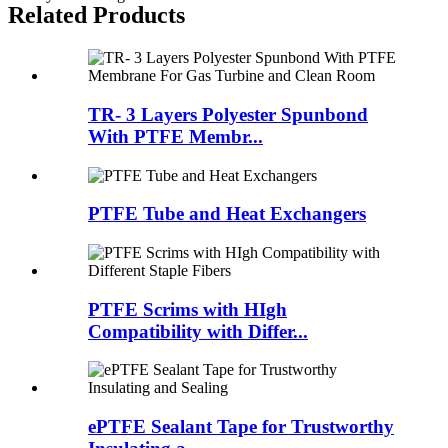
Related Products
TR- 3 Layers Polyester Spunbond
With PTFE Membr...
PTFE Tube and Heat Exchangers
PTFE Scrims with HIgh
Compatibility with Differ...
ePTFE Sealant Tape for Trustworthy