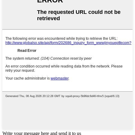
Write your message here and send it to us