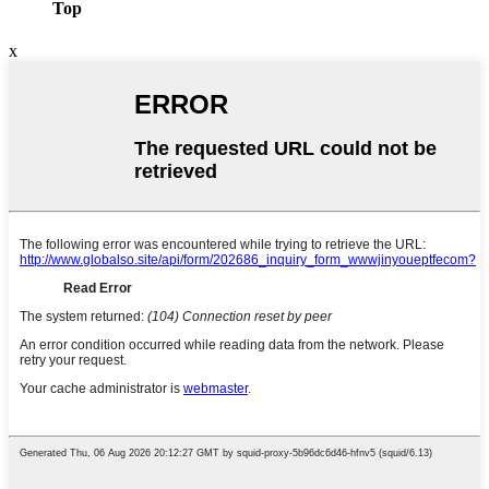
Top
x