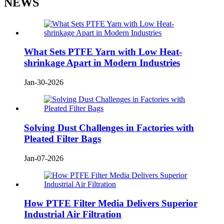
NEWS
What Sets PTFE Yarn with Low Heat-
shrinkage Apart in Modern Industries
Jan-30-2026
Solving Dust Challenges in Factories with
Pleated Filter Bags
Jan-07-2026
How PTFE Filter Media Delivers Superior
Industrial Air Filtration