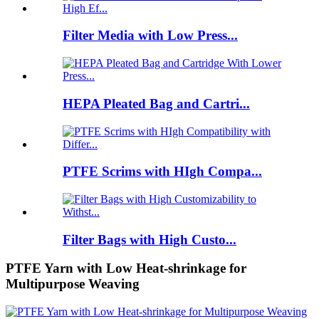
Filter Media with Low Press...
HEPA Pleated Bag and Cartri...
PTFE Scrims with HIgh Compa...
Filter Bags with High Custo...
PTFE Yarn with Low Heat-shrinkage for
Multipurpose Weaving