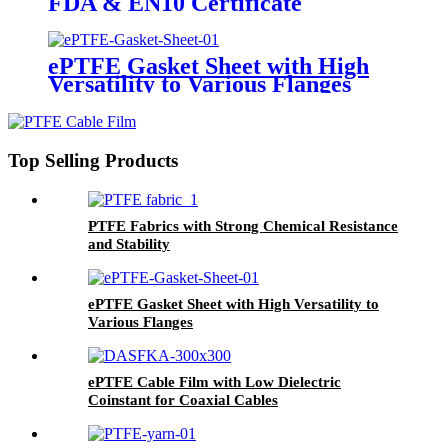
FDA & EN10 Certificate
ePTFE Gasket Sheet with High
Versatility to Various Flanges
Top Selling Products
PTFE Fabrics with Strong Chemical Resistance
and Stability
ePTFE Gasket Sheet with High Versatility to
Various Flanges
ePTFE Cable Film with Low Dielectric
Coinstant for Coaxial Cables