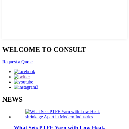
WELCOME TO CONSULT
Request a Quote
NEWS
What Sets PTFE Yarn with Low Heat-