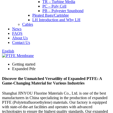
TR – Turbine Media
PC – Poly Cell
PB – Polyester Spunbond
Pleated Bags/Cartridge
LH Introduction and Why LH
Cables
News
FAQS
About Us
Contact Us
English
Getting started
Expanded Ptfe
Discover the Unmatched Versatility of Expanded PTFE: A
Game-Changing Material for Various Industries
Shanghai JINYOU Fluorine Materials Co., Ltd. is one of the best
manufacturers in China specializing in the production of expanded
PTFE (Polytetrafluoroethylene) materials. Our factory is equipped
with state-of-the-art facilities and operates with advanced
technologies to ensure the highest quality standards. Our expanded