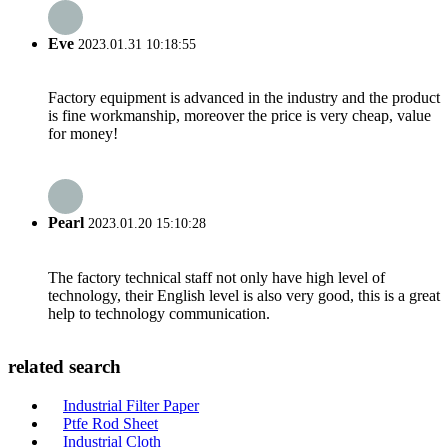
Eve
2023.01.31 10:18:55
Factory equipment is advanced in the industry and the product
is fine workmanship, moreover the price is very cheap, value
for money!
Pearl
2023.01.20 15:10:28
The factory technical staff not only have high level of
technology, their English level is also very good, this is a great
help to technology communication.
related search
Industrial Filter Paper
Ptfe Rod Sheet
Industrial Cloth