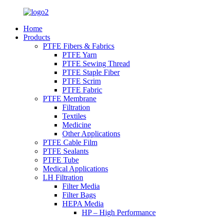
Home
Products
PTFE Fibers & Fabrics
PTFE Yarn
PTFE Sewing Thread
PTFE Staple Fiber
PTFE Scrim
PTFE Fabric
PTFE Membrane
Filtration
Textiles
Medicine
Other Applications
PTFE Cable Film
PTFE Sealants
PTFE Tube
Medical Applications
LH Filtration
Filter Media
Filter Bags
HEPA Media
HP – High Performance