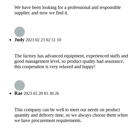
We have been looking for a professional and responsible
supplier, and now we find it.
Judy
2023.02.23 02:51:10
The factory has advanced equipment, experienced staffs and
good management level, so product quality had assurance,
this cooperation is very relaxed and happy!
Rae
2023.02.20 01:30:26
This company can be well to meet our needs on product
quantity and delivery time, so we always choose them when
we have procurement requirements.