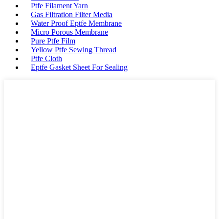
Ptfe Filament Yarn
Gas Filtration Filter Media
Water Proof Eptfe Membrane
Micro Porous Membrane
Pure Ptfe Film
Yellow Ptfe Sewing Thread
Ptfe Cloth
Eptfe Gasket Sheet For Sealing