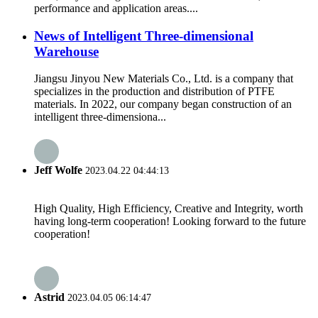
performance and application areas....
News of Intelligent Three-dimensional
Warehouse
Jiangsu Jinyou New Materials Co., Ltd. is a company that
specializes in the production and distribution of PTFE
materials. In 2022, our company began construction of an
intelligent three-dimensiona...
Jeff Wolfe
2023.04.22 04:44:13
High Quality, High Efficiency, Creative and Integrity, worth
having long-term cooperation! Looking forward to the future
cooperation!
Astrid
2023.04.05 06:14:47