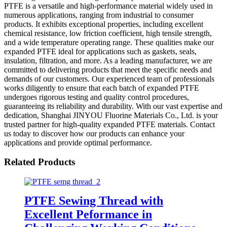
PTFE is a versatile and high-performance material widely used in
numerous applications, ranging from industrial to consumer
products. It exhibits exceptional properties, including excellent
chemical resistance, low friction coefficient, high tensile strength,
and a wide temperature operating range. These qualities make our
expanded PTFE ideal for applications such as gaskets, seals,
insulation, filtration, and more. As a leading manufacturer, we are
committed to delivering products that meet the specific needs and
demands of our customers. Our experienced team of professionals
works diligently to ensure that each batch of expanded PTFE
undergoes rigorous testing and quality control procedures,
guaranteeing its reliability and durability. With our vast expertise and
dedication, Shanghai JINYOU Fluorine Materials Co., Ltd. is your
trusted partner for high-quality expanded PTFE materials. Contact
us today to discover how our products can enhance your
applications and provide optimal performance.
Related Products
PTFE Sewing Thread with
Excellent Peformance in