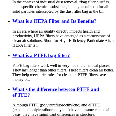
In the context of industrial dust removal, “bag filter dust” is
not a specific chemical substance, but a general term for all
solid particles intercepted by the dust filter bag in the b...
What is a HEPA Filter and Its Benefits?
In an era where air quality directly impacts health and
productivity, HEPA filters have emerged as a cornerstone of
clean air solutions. Short for High-Efficiency Particulate Air, a
HEPA filter is ...
What is a PTFE bag filter?
PTFE bag filters work well in very hot and chemical places.
They last longer than other filters. These filters clean air better.
They help meet strict rules for clean air. PTFE filters save
money o...
What's the difference between PTFE and
ePTFE?
Although PTFE (polytetrafluoroethylene) and ePTFE
(expanded polytetrafluoroethylene) have the same chemical
basis, they have significant differences in structure,