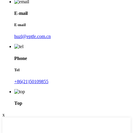
E-mail
E-mail
huzl@eptfe.com.cn
Phone
Tel
+86(21)50109855
Top
x