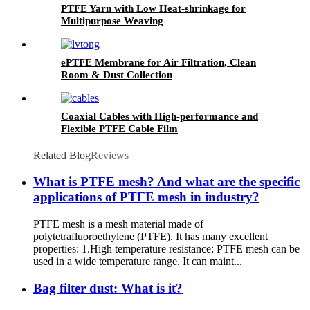
PTFE Yarn with Low Heat-shrinkage for
Multipurpose Weaving
ePTFE Membrane for Air Filtration, Clean
Room & Dust Collection
Coaxial Cables with High-performance and
Flexible PTFE Cable Film
Related Blog
Reviews
What is PTFE mesh? And what are the specific
applications of PTFE mesh in industry?
PTFE mesh is a mesh material made of
polytetrafluoroethylene (PTFE). It has many excellent
properties: 1.High temperature resistance: PTFE mesh can be
used in a wide temperature range. It can maint...
Bag filter dust: What is it?