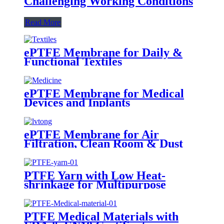
Challenging Working Conditions
Read More
ePTFE Membrane for Daily &
Functional Textiles
ePTFE Membrane for Medical
Devices and Inplants
ePTFE Membrane for Air
Filtration, Clean Room & Dust
Collection
PTFE Yarn with Low Heat-
shrinkage for Multipurpose
Weaving
PTFE Medical Materials with