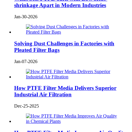
shrinkage Apart in Modern Industries
Jan-30-2026
Solving Dust Challenges in Factories with
Pleated Filter Bags
Jan-07-2026
How PTFE Filter Media Delivers Superior
Industrial Air Filtration
Dec-25-2025