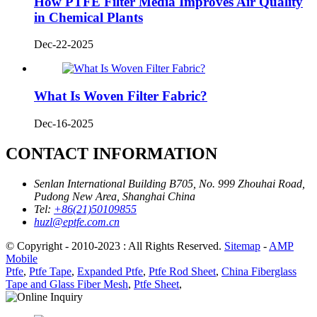
How PTFE Filter Media Improves Air Quality
in Chemical Plants
Dec-22-2025
What Is Woven Filter Fabric?
Dec-16-2025
CONTACT INFORMATION
Senlan International Building B705, No. 999 Zhouhai Road,
Pudong New Area, Shanghai China
Tel:
+86(21)50109855
huzl@eptfe.com.cn
© Copyright - 2010-2023 : All Rights Reserved.
Sitemap
-
AMP
Mobile
Ptfe
,
Ptfe Tape
,
Expanded Ptfe
,
Ptfe Rod Sheet
,
China Fiberglass
Tape and Glass Fiber Mesh
,
Ptfe Sheet
,