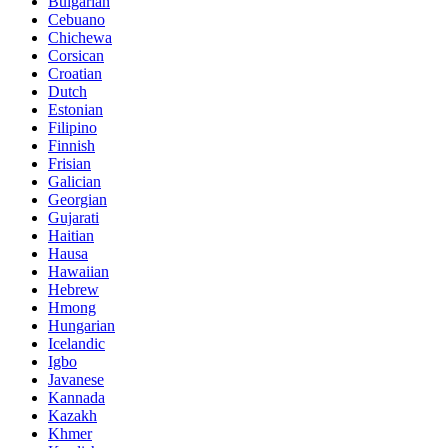
Bulgarian
Cebuano
Chichewa
Corsican
Croatian
Dutch
Estonian
Filipino
Finnish
Frisian
Galician
Georgian
Gujarati
Haitian
Hausa
Hawaiian
Hebrew
Hmong
Hungarian
Icelandic
Igbo
Javanese
Kannada
Kazakh
Khmer