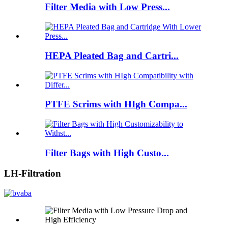
Filter Media with Low Press...
HEPA Pleated Bag and Cartri...
PTFE Scrims with HIgh Compa...
Filter Bags with High Custo...
LH-Filtration