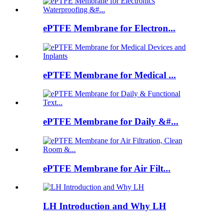
ePTFE Membrane for Electron...
ePTFE Membrane for Medical ...
ePTFE Membrane for Daily &#...
ePTFE Membrane for Air Filt...
LH Introduction and Why LH