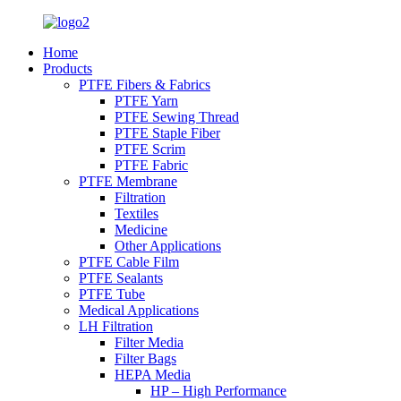
Home
Products
PTFE Fibers & Fabrics
PTFE Yarn
PTFE Sewing Thread
PTFE Staple Fiber
PTFE Scrim
PTFE Fabric
PTFE Membrane
Filtration
Textiles
Medicine
Other Applications
PTFE Cable Film
PTFE Sealants
PTFE Tube
Medical Applications
LH Filtration
Filter Media
Filter Bags
HEPA Media
HP – High Performance