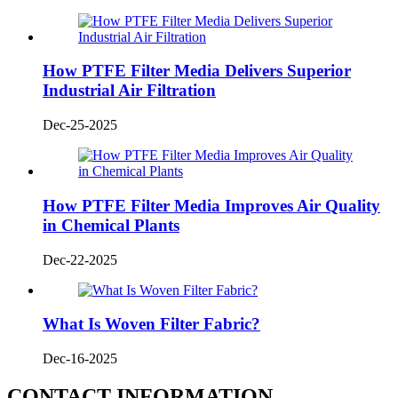
How PTFE Filter Media Delivers Superior
Industrial Air Filtration
Dec-25-2025
How PTFE Filter Media Improves Air Quality
in Chemical Plants
Dec-22-2025
What Is Woven Filter Fabric?
Dec-16-2025
CONTACT INFORMATION