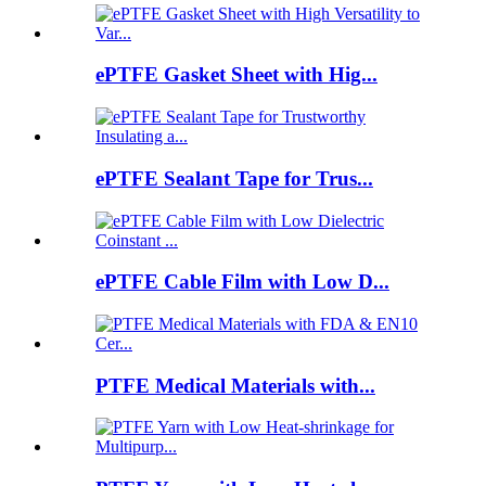
ePTFE Gasket Sheet with Hig...
ePTFE Sealant Tape for Trus...
ePTFE Cable Film with Low D...
PTFE Medical Materials with...