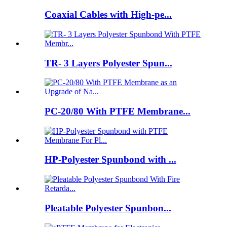
Coaxial Cables with High-pe...
TR- 3 Layers Polyester Spun...
PC-20/80 With PTFE Membrane...
HP-Polyester Spunbond with ...
Pleatable Polyester Spunbon...