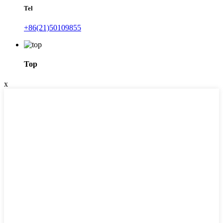
Tel
+86(21)50109855
Top
x