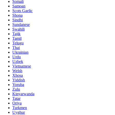
Somali
Samoan
Scots Gaelic
Shona
Sindhi
Sundanese
Swahili
Tajik
Tamil
Telugu
Thai
Ukrainian
Urdu
Uzbek
Vietnamese
Welsh
Xhosa
Yiddish
Yoruba
Zulu
Kinyarwanda
Tatar
Oriya
Turkmen
Uyghur