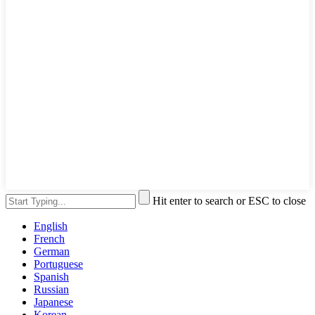
Hit enter to search or ESC to close
English
French
German
Portuguese
Spanish
Russian
Japanese
Korean