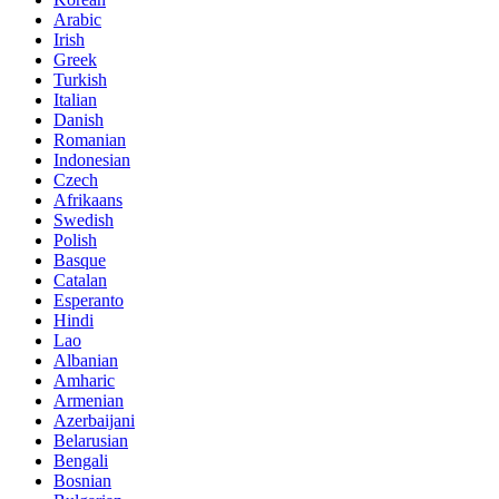
Arabic
Irish
Greek
Turkish
Italian
Danish
Romanian
Indonesian
Czech
Afrikaans
Swedish
Polish
Basque
Catalan
Esperanto
Hindi
Lao
Albanian
Amharic
Armenian
Azerbaijani
Belarusian
Bengali
Bosnian