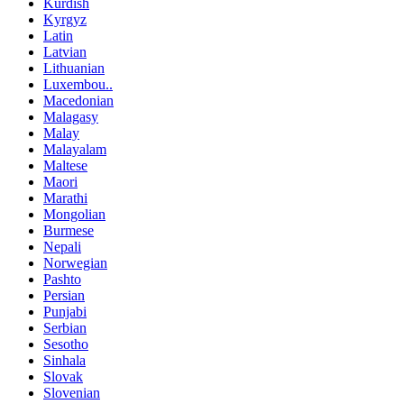
Kurdish
Kyrgyz
Latin
Latvian
Lithuanian
Luxembou..
Macedonian
Malagasy
Malay
Malayalam
Maltese
Maori
Marathi
Mongolian
Burmese
Nepali
Norwegian
Pashto
Persian
Punjabi
Serbian
Sesotho
Sinhala
Slovak
Slovenian