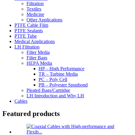
Filtration
Textiles
Medicine
Other Applications
PTFE Cable Film
PTFE Sealants
PTFE Tube
Medical Applications
LH Filtration
Filter Media
Filter Bags
HEPA Media
HP – High Performance
TR – Turbine Media
PC – Poly Cell
PB – Polyester Spunbond
Pleated Bags/Cartridge
LH Introduction and Why LH
Cables
Featured products