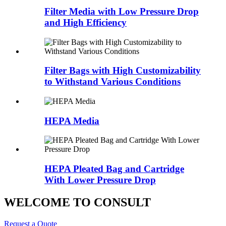
Filter Media with Low Pressure Drop
and High Efficiency
Filter Bags with High Customizability
to Withstand Various Conditions
HEPA Media
HEPA Pleated Bag and Cartridge
With Lower Pressure Drop
WELCOME TO CONSULT
Request a Quote