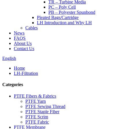
TR – Turbine Media
PC – Poly Cell
PB – Polyester Spunbond
Pleated Bags/Cartridge
LH Introduction and Why LH
Cables
News
FAQS
About Us
Contact Us
English
Home
LH-Filtration
Categories
PTFE Fibers & Fabrics
PTFE Yarn
PTFE Sewing Thread
PTFE Staple Fiber
PTFE Scrim
PTFE Fabric
PTFE Membrane