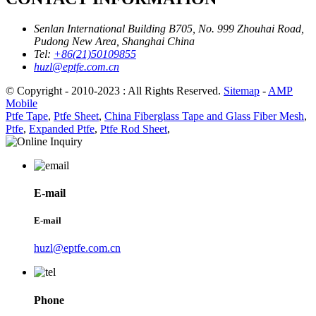
Senlan International Building B705, No. 999 Zhouhai Road,
Pudong New Area, Shanghai China
Tel:
+86(21)50109855
huzl@eptfe.com.cn
© Copyright - 2010-2023 : All Rights Reserved.
Sitemap
-
AMP
Mobile
Ptfe Tape
,
Ptfe Sheet
,
China Fiberglass Tape and Glass Fiber Mesh
,
Ptfe
,
Expanded Ptfe
,
Ptfe Rod Sheet
,
E-mail
E-mail
huzl@eptfe.com.cn
Phone