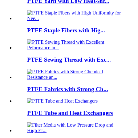
PTFE Yarn with Low Heat-shr...
PTFE Staple Fibers with Hig...
PTFE Sewing Thread with Exc...
PTFE Fabrics with Strong Ch...
PTFE Tube and Heat Exchangers