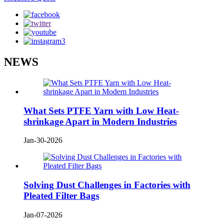
NEWS
What Sets PTFE Yarn with Low Heat-
shrinkage Apart in Modern Industries
Jan-30-2026
Solving Dust Challenges in Factories with
Pleated Filter Bags
Jan-07-2026