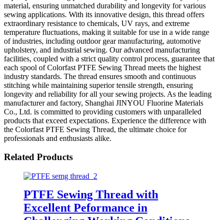
material, ensuring unmatched durability and longevity for various
sewing applications. With its innovative design, this thread offers
extraordinary resistance to chemicals, UV rays, and extreme
temperature fluctuations, making it suitable for use in a wide range
of industries, including outdoor gear manufacturing, automotive
upholstery, and industrial sewing. Our advanced manufacturing
facilities, coupled with a strict quality control process, guarantee that
each spool of Colorfast PTFE Sewing Thread meets the highest
industry standards. The thread ensures smooth and continuous
stitching while maintaining superior tensile strength, ensuring
longevity and reliability for all your sewing projects. As the leading
manufacturer and factory, Shanghai JINYOU Fluorine Materials
Co., Ltd. is committed to providing customers with unparalleled
products that exceed expectations. Experience the difference with
the Colorfast PTFE Sewing Thread, the ultimate choice for
professionals and enthusiasts alike.
Related Products
PTFE Sewing Thread with
Excellent Peformance in