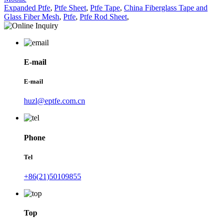
Expanded Ptfe
,
Ptfe Sheet
,
Ptfe Tape
,
China Fiberglass Tape and
Glass Fiber Mesh
,
Ptfe
,
Ptfe Rod Sheet
,
E-mail
E-mail
huzl@eptfe.com.cn
Phone
Tel
+86(21)50109855
Top