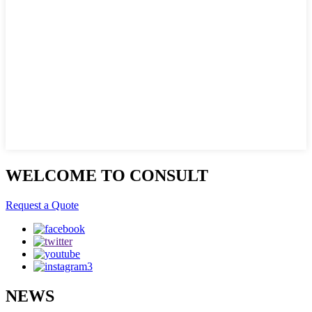
WELCOME TO CONSULT
Request a Quote
NEWS