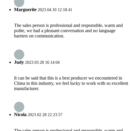
Marguerite
2023.04.10 12:18:41
The sales person is professional and responsible, warm and
polite, we had a pleasant conversation and no language
barriers on communication.
Judy
2023.03.28 16:14:04
It can be said that this is a best producer we encountered in
China in this industry, we feel lucky to work with so excellent
manufacturer.
Nicola
2023.02.28 22:23:57
The sales person is professional and responsible, warm and