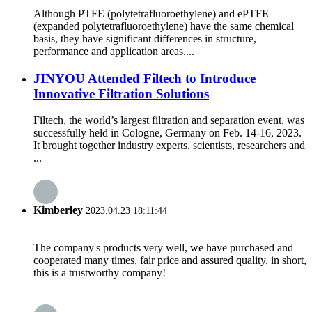
Although PTFE (polytetrafluoroethylene) and ePTFE
(expanded polytetrafluoroethylene) have the same chemical
basis, they have significant differences in structure,
performance and application areas....
JINYOU Attended Filtech to Introduce
Innovative Filtration Solutions
Filtech, the world’s largest filtration and separation event, was
successfully held in Cologne, Germany on Feb. 14-16, 2023.
It brought together industry experts, scientists, researchers and
...
Kimberley
2023.04.23 18:11:44
The company's products very well, we have purchased and
cooperated many times, fair price and assured quality, in short,
this is a trustworthy company!