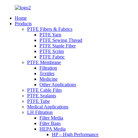
Home
Products
PTFE Fibers & Fabrics
PTFE Yarn
PTFE Sewing Thread
PTFE Staple Fiber
PTFE Scrim
PTFE Fabric
PTFE Membrane
Filtration
Textiles
Medicine
Other Applications
PTFE Cable Film
PTFE Sealants
PTFE Tube
Medical Applications
LH Filtration
Filter Media
Filter Bags
HEPA Media
HP – High Performance