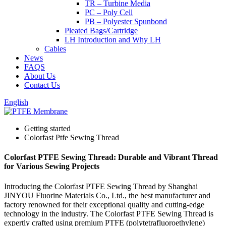
TR – Turbine Media
PC – Poly Cell
PB – Polyester Spunbond
Pleated Bags/Cartridge
LH Introduction and Why LH
Cables
News
FAQS
About Us
Contact Us
English
Getting started
Colorfast Ptfe Sewing Thread
Colorfast PTFE Sewing Thread: Durable and Vibrant Thread
for Various Sewing Projects
Introducing the Colorfast PTFE Sewing Thread by Shanghai
JINYOU Fluorine Materials Co., Ltd., the best manufacturer and
factory renowned for their exceptional quality and cutting-edge
technology in the industry. The Colorfast PTFE Sewing Thread is
expertly crafted using premium PTFE (polytetrafluoroethylene)