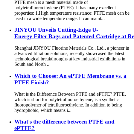
PTFE mesh is a mesh material made of
polytetrafluoroethylene (PTFE). It has many excellent
properties: 1.High temperature resistance: PTFE mesh can be
used in a wide temperature range. It can maint...
JINYOU Unveils Cutting-Edge U-
Energy Filter Bags and Patented Cartridge at R
Shanghai JINYOU Fluorine Materials Co., Ltd., a pioneer in
advanced filtration solutions, recently showcased the latest
technological breakthroughs at key industrial exhibitions in
South and North ...
Which to Choose: An ePTFE Membrane vs. a
PTFE Finish?
What is the Difference Between PTFE and ePTFE? PTFE,
which is short for polytetrafluoroethylene, is a synthetic
fluoropolymer of tetrafluoroethylene. In addition to being
hydrophobic, which means i...
What's the difference between PTFE and
ePTFE?