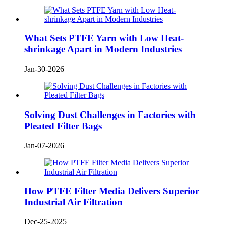
What Sets PTFE Yarn with Low Heat-
shrinkage Apart in Modern Industries
Jan-30-2026
Solving Dust Challenges in Factories with
Pleated Filter Bags
Jan-07-2026
How PTFE Filter Media Delivers Superior
Industrial Air Filtration
Dec-25-2025