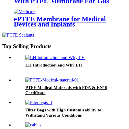
With PTFE Membrane For Gas
Turbine and Clean Room
ePTFE Membrane for Medical
Devices and Inplants
Top Selling Products
LH Introduction and Why LH
PTFE Medical Materials with FDA & EN10
Certificate
Filter Bags with High Customizability to
Withstand Various Conditions