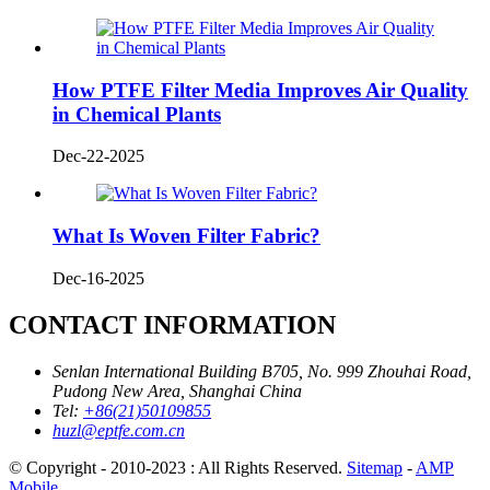
How PTFE Filter Media Improves Air Quality
in Chemical Plants
Dec-22-2025
What Is Woven Filter Fabric?
Dec-16-2025
CONTACT INFORMATION
Senlan International Building B705, No. 999 Zhouhai Road,
Pudong New Area, Shanghai China
Tel:
+86(21)50109855
huzl@eptfe.com.cn
© Copyright - 2010-2023 : All Rights Reserved.
Sitemap
-
AMP
Mobile