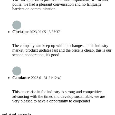
polite, we had a pleasant conversation and no language
barriers on communication.
Christine
2023.02.05 15:57:37
The company can keep up with the changes in this industry
market, product updates fast and the price is cheap, this is our
second cooperation, it's good.
Candance
2023.01.31 21:12:40
This enterprise in the industry is strong and competitive,
advancing with the times and develop sustainable, we are
very pleased to have a opportunity to cooperate!
related search