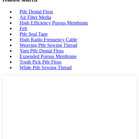
Ptfe Dental Floss
Air Filter Media
High Efficiency Porous Membrane
Felt
Ptfe Seal Tape
High Radio Frequency Cable
Weaving Ptfe Sewing Thread
Yarn Ptfe Dental Floss
Expended Porous Membrane
Tooth Pick Ptfe Floss
White Ptfe Sewing Thread