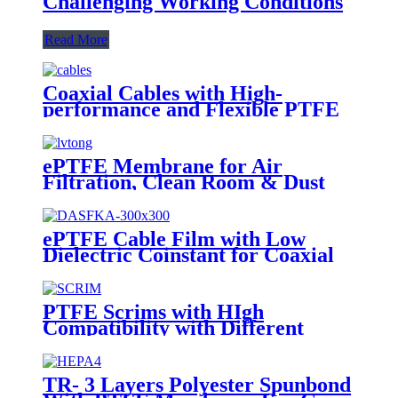
Challenging Working Conditions
Read More
Coaxial Cables with High-
performance and Flexible PTFE
Cable Film
ePTFE Membrane for Air
Filtration, Clean Room & Dust
Collection
ePTFE Cable Film with Low
Dielectric Coinstant for Coaxial
Cables
PTFE Scrims with HIgh
Compatibility with Different
Staple Fibers
TR- 3 Layers Polyester Spunbond