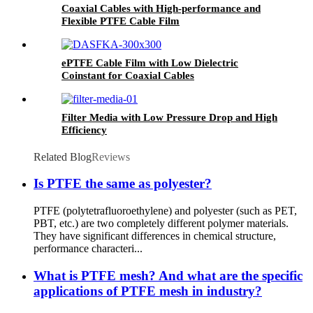
Coaxial Cables with High-performance and
Flexible PTFE Cable Film
ePTFE Cable Film with Low Dielectric
Coinstant for Coaxial Cables
Filter Media with Low Pressure Drop and High
Efficiency
Related Blog
Reviews
Is PTFE the same as polyester?
PTFE (polytetrafluoroethylene) and polyester (such as PET,
PBT, etc.) are two completely different polymer materials.
They have significant differences in chemical structure,
performance characteri...
What is PTFE mesh? And what are the specific
applications of PTFE mesh in industry?