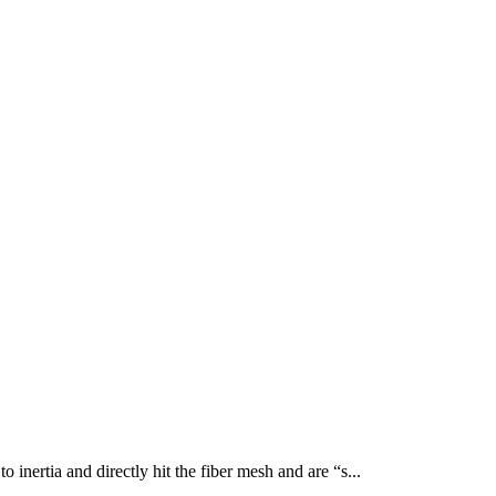
 inertia and directly hit the fiber mesh and are “s...