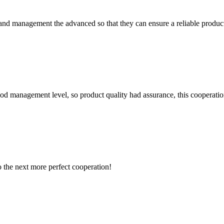
rst and management the advanced so that they can ensure a reliable produc
od management level, so product quality had assurance, this cooperatio
to the next more perfect cooperation!