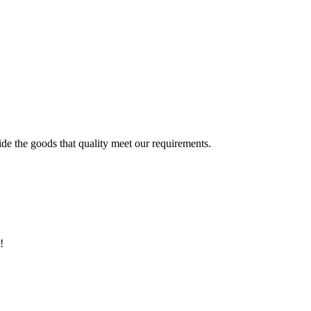
ide the goods that quality meet our requirements.
!