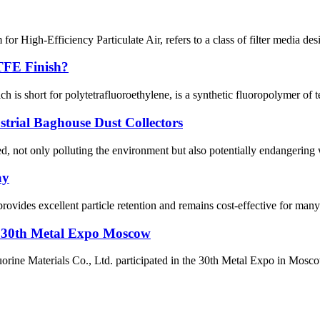
High-Efficiency Particulate Air, refers to a class of filter media desig
TFE Finish?
short for polytetrafluoroethylene, is a synthetic fluoropolymer of te
strial Baghouse Dust Collectors
, not only polluting the environment but also potentially endangering wor
ay
rovides excellent particle retention and remains cost-effective for many 
t 30th Metal Expo Moscow
 Materials Co., Ltd. participated in the 30th Metal Expo in Moscow, R