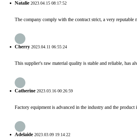
Natalie
2023.04.15 08:17:52
The company comply with the contract strict, a very reputable 
Cherry
2023.04.11 06:55:24
This supplier's raw material quality is stable and reliable, ha
Catherine
2023.03.16 00:26:59
Factory equipment is advanced in the industry and the product 
Adelaide
2023.03.09 19:14:22