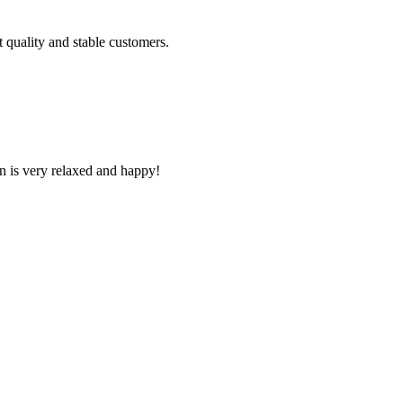
t quality and stable customers.
n is very relaxed and happy!