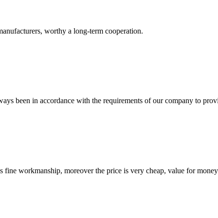
manufacturers, worthy a long-term cooperation.
s always been in accordance with the requirements of our company to prov
is fine workmanship, moreover the price is very cheap, value for money