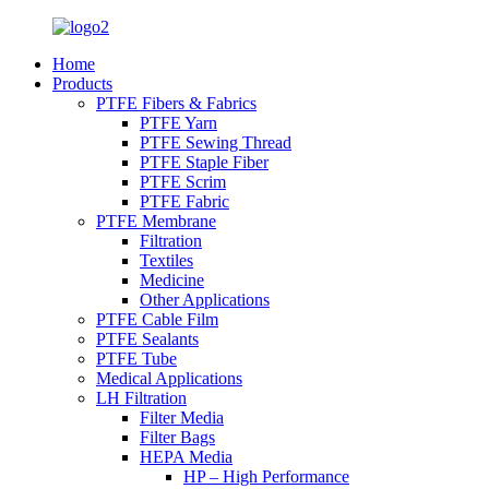
Home
Products
PTFE Fibers & Fabrics
PTFE Yarn
PTFE Sewing Thread
PTFE Staple Fiber
PTFE Scrim
PTFE Fabric
PTFE Membrane
Filtration
Textiles
Medicine
Other Applications
PTFE Cable Film
PTFE Sealants
PTFE Tube
Medical Applications
LH Filtration
Filter Media
Filter Bags
HEPA Media
HP – High Performance