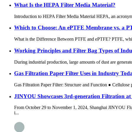
What Is the HEPA Filter Media Material?
Introduction to HEPA Filter Media Material HEPA, an acronym for 
Which to Choose: An ePTFE Membrane vs. a P
What is the Difference Between PTFE and ePTFE? PTFE, which is 
Working Principles and Filter Bag Types of Indu
During industrial production, large amounts of dust are generated
Gas Filtration Paper Filter Uses in Industry Tod
Gas Filtration Paper Filter: Structure and Function ● Cellulose p
JINYOU Showcases 3rd-generation Filtration a
From October 29 to November 1, 2024, Shanghai JINYOU Fluorine
i...