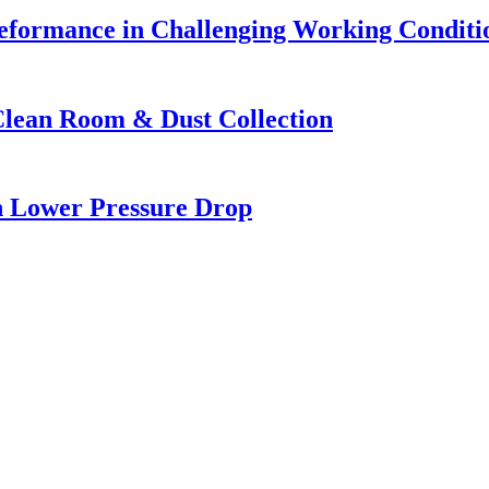
eformance in Challenging Working Conditi
Clean Room & Dust Collection
h Lower Pressure Drop