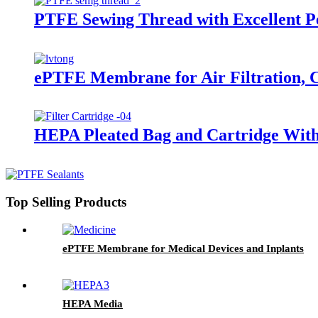
PTFE Sewing Thread with Excellent P
ePTFE Membrane for Air Filtration, 
HEPA Pleated Bag and Cartridge Wit
Top Selling Products
ePTFE Membrane for Medical Devices and Inplants
HEPA Media