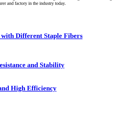
rer and factory in the industry today.
ith Different Staple Fibers
istance and Stability
and High Efficiency