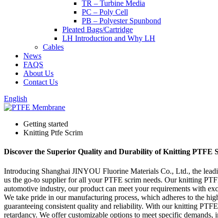
TR – Turbine Media
PC – Poly Cell
PB – Polyester Spunbond
Pleated Bags/Cartridge
LH Introduction and Why LH
Cables
News
FAQS
About Us
Contact Us
English
Getting started
Knitting Ptfe Scrim
Discover the Superior Quality and Durability of Knitting PTFE 
Introducing Shanghai JINYOU Fluorine Materials Co., Ltd., the leading
us the go-to supplier for all your PTFE scrim needs. Our knitting PTFE 
automotive industry, our product can meet your requirements with exce
We take pride in our manufacturing process, which adheres to the high
guaranteeing consistent quality and reliability. With our knitting PTF
retardancy. We offer customizable options to meet specific demands, 