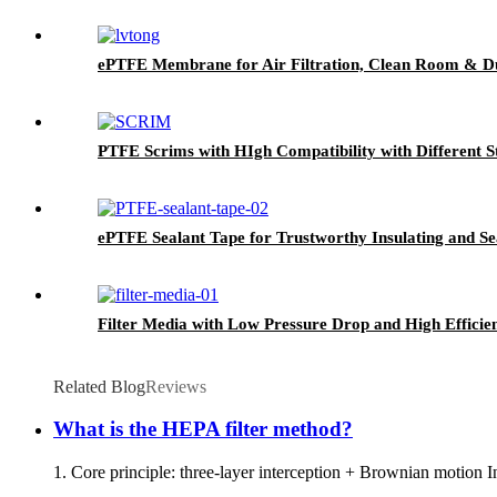
ePTFE Membrane for Air Filtration, Clean Room & Du
PTFE Scrims with HIgh Compatibility with Different S
ePTFE Sealant Tape for Trustworthy Insulating and Se
Filter Media with Low Pressure Drop and High Efficie
Related Blog
Reviews
What is the HEPA filter method?
1. Core principle: three-layer interception + Brownian motion Ine