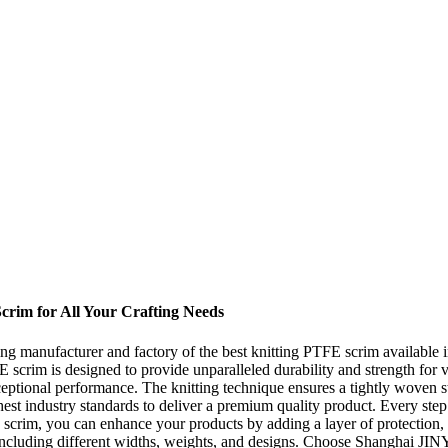
Scrim for All Your Crafting Needs
 manufacturer and factory of the best knitting PTFE scrim available in 
scrim is designed to provide unparalleled durability and strength for va
ptional performance. The knitting technique ensures a tightly woven st
est industry standards to deliver a premium quality product. Every step 
E scrim, you can enhance your products by adding a layer of protection,
including different widths, weights, and designs. Choose Shanghai JIN