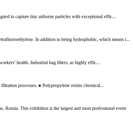
ned to capture tiny airborne particles with exceptional effic...
trafluoroethylene. In addition to being hydrophobic, which means i...
kers’ health. Industrial bag filters, as highly effic...
filtration processes. ● Polypropylene resists chemical...
ussia. This exhibition is the largest and most professional event