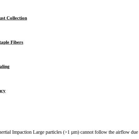
st Collection
taple Fibers
aling
ncy
rtial Impaction Large particles (>1 µm) cannot follow the airflow due to