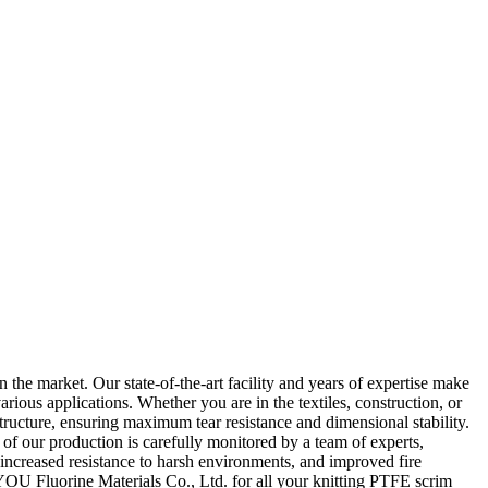
the market. Our state-of-the-art facility and years of expertise make
rious applications. Whether you are in the textiles, construction, or
ructure, ensuring maximum tear resistance and dimensional stability.
of our production is carefully monitored by a team of experts,
 increased resistance to harsh environments, and improved fire
YOU Fluorine Materials Co., Ltd. for all your knitting PTFE scrim