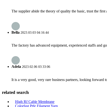
The supplier abide the theory of quality the basic, trust the fi
Bella
2023.03.03 04:16:44
The factory has advanced equipment, experienced staffs and go
Adela
2023.02.06 03:33:06
It is a very good, very rare business partners, looking forward 
related search
High Rf Cable Membrane
Colorfast Ptfe Filament Yarn