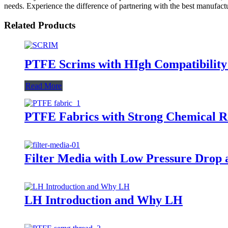
needs. Experience the difference of partnering with the best manufactu
Related Products
PTFE Scrims with HIgh Compatibility w
Read More
PTFE Fabrics with Strong Chemical Res
Filter Media with Low Pressure Drop 
LH Introduction and Why LH