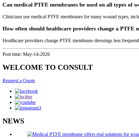
Can medical PTFE membranes be used on all types of 
Clinicians use medical PTFE membranes for many wound types, includi
How often should healthcare providers change a PTFE 
Healthcare providers change PTFE membrane dressings less frequently
Post time: May-14-2026
WELCOME TO CONSULT
Request a Quote
NEWS