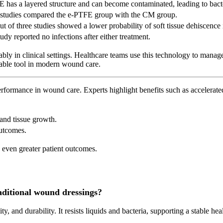
 has a layered structure and can become contaminated, leading to bacte
 studies compared the e-PTFE group with the CM group.
t of three studies showed a lower probability of soft tissue dehiscenc
udy reported no infections after either treatment.
ly in clinical settings. Healthcare teams use this technology to mana
uable tool in modern wound care.
ormance in wound care. Experts highlight benefits such as accelerated 
and tissue growth.
outcomes.
 even greater patient outcomes.
ditional wound dressings?
lity, and durability. It resists liquids and bacteria, supporting a stable 