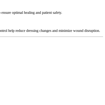
nsure optimal healing and patient safety.
ontrol help reduce dressing changes and minimize wound disruption.