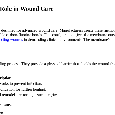
 Role in Wound Care
 designed for advanced wound care. Manufacturers create these membr
able carbon-fluorine bonds. This configuration gives the membrane outst
ecting wounds
in demanding clinical environments. The membrane’s micr
 process. They provide a physical barrier that shields the wound from ba
ription
orks to prevent infection.
undation for further healing.
remodels, restoring tissue integrity.
anisms:
on.