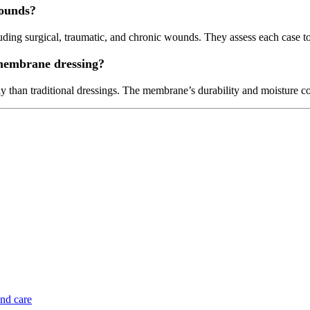
wounds?
ng surgical, traumatic, and chronic wounds. They assess each case to e
membrane dressing?
 than traditional dressings. The membrane’s durability and moisture c