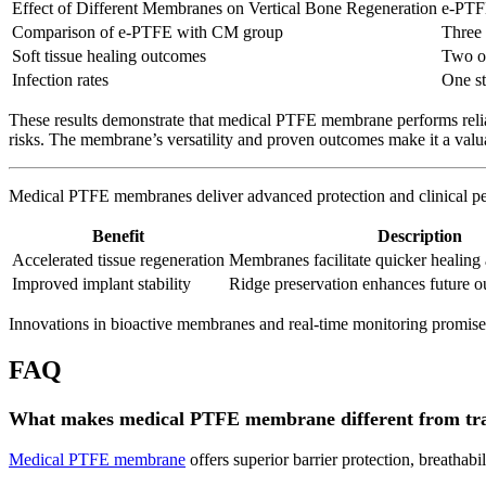
Effect of Different Membranes on Vertical Bone Regeneration
e-PTFE
Comparison of e-PTFE with CM group
Three
Soft tissue healing outcomes
Two ou
Infection rates
One st
These results demonstrate that medical PTFE membrane performs reliab
risks. The membrane’s versatility and proven outcomes make it a val
Medical PTFE membranes deliver advanced protection and clinical perf
Benefit
Description
Accelerated tissue regeneration
Membranes facilitate quicker healing 
Improved implant stability
Ridge preservation enhances future 
Innovations in bioactive membranes and real-time monitoring promise
FAQ
What makes medical PTFE membrane different from tra
Medical PTFE membrane
offers superior barrier protection, breathabi