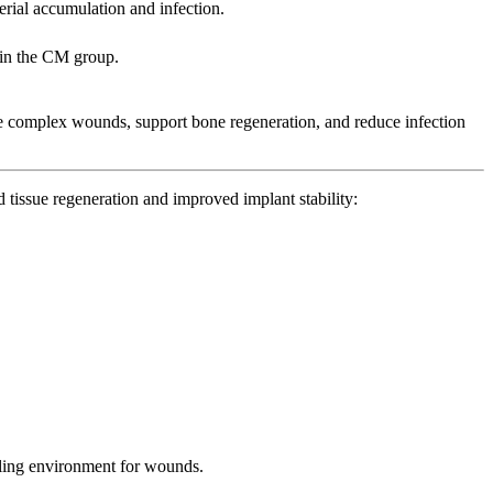
rial accumulation and infection.
e in the CM group.
ge complex wounds, support bone regeneration, and reduce infection
tissue regeneration and improved implant stability:
healing environment for wounds.