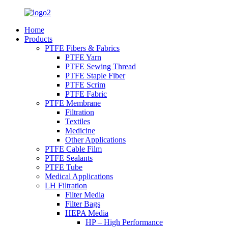
Home
Products
PTFE Fibers & Fabrics
PTFE Yarn
PTFE Sewing Thread
PTFE Staple Fiber
PTFE Scrim
PTFE Fabric
PTFE Membrane
Filtration
Textiles
Medicine
Other Applications
PTFE Cable Film
PTFE Sealants
PTFE Tube
Medical Applications
LH Filtration
Filter Media
Filter Bags
HEPA Media
HP – High Performance