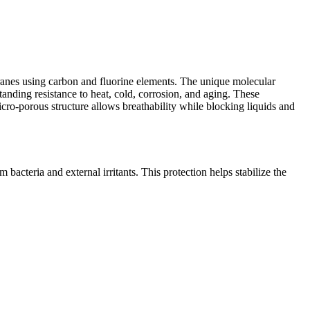
anes using carbon and fluorine elements. The unique molecular
anding resistance to heat, cold, corrosion, and aging. These
o-porous structure allows breathability while blocking liquids and
cteria and external irritants. This protection helps stabilize the