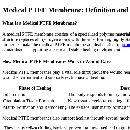
Medical PTFE Membrane: Definition and
What Is a Medical PTFE Membrane?
A medical PTFE membrane consists of a specialized polymer material
structure replaces all hydrogen atoms with fluorine, forming highly st
properties make the medical PTFE membrane an ideal choice for
prot
contaminants, supporting a clean and stable healing environment.
How Medical PTFE Membranes Work in Wound Care
Medical PTFE membranes play a vital role throughout the wound healing
wound environment and supports each phase of healing:
Phase of Healing
Desc
Inflammation
The body responds to injury and w
Granulation Tissue Formation
New tissue develops, creating a fo
Matrix Formation and Remodeling
The extracellular matrix forms and 
Medical PTFE membranes also support healing through several mech
·They act as cell-occluding barriers, preventing unwanted cell migrati