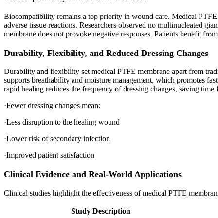
Biocompatibility remains a top priority in wound care. Medical PTFE 
adverse tissue reactions. Researchers observed no multinucleated gian
membrane does not provoke negative responses. Patients benefit from r
Durability, Flexibility, and Reduced Dressing Changes
Durability and flexibility set medical PTFE membrane apart from tradi
supports breathability and moisture management, which promotes fas
rapid healing reduces the frequency of dressing changes, saving time f
·Fewer dressing changes mean:
·Less disruption to the healing wound
·Lower risk of secondary infection
·Improved patient satisfaction
Clinical Evidence and Real-World Applications
Clinical studies highlight the effectiveness of medical PTFE membran
Study Description