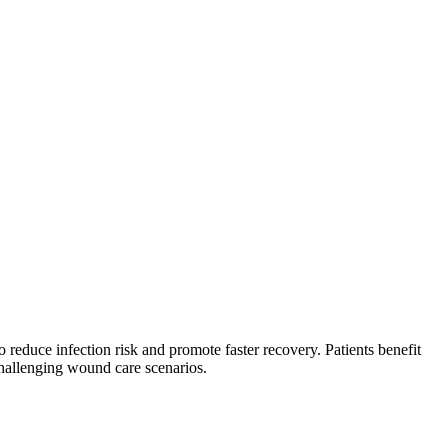
reduce infection risk and promote faster recovery. Patients benefit
hallenging wound care scenarios.