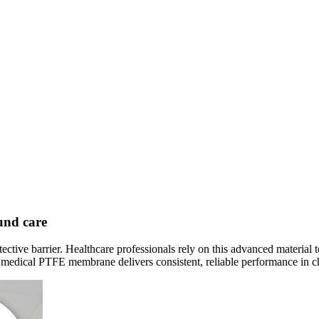
und care
e barrier. Healthcare professionals rely on this advanced material to 
s medical PTFE membrane delivers consistent, reliable performance in c