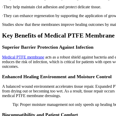
·They help maintain clot adhesion and protect delicate tissue.
·They can enhance regeneration by supporting the application of growt
Studies show that these membranes improve healing outcomes by maint
Key Benefits of Medical PTFE Membrane
Superior Barrier Protection Against Infection
Medical PTFE membrane
acts as a robust shield against bacteria and
reduces the risk of infection, which is critical for patients with open
outcomes.
Enhanced Healing Environment and Moisture Control
A balanced wound environment accelerates tissue repair. Expanded P
from drying out or becoming too wet. As a result, tissue repair occurs
medical PTFE membrane dressings.
Tip: Proper moisture management not only speeds up healing but
Biocompatibility and Patient Comfort