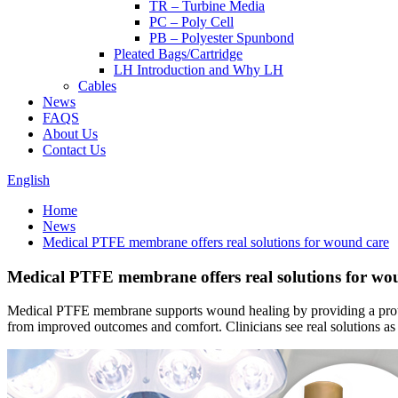
TR – Turbine Media
PC – Poly Cell
PB – Polyester Spunbond
Pleated Bags/Cartridge
LH Introduction and Why LH
Cables
News
FAQS
About Us
Contact Us
English
Home
News
Medical PTFE membrane offers real solutions for wound care
Medical PTFE membrane offers real solutions for wo
Medical PTFE membrane supports wound healing by providing a protectiv
from improved outcomes and comfort. Clinicians see real solutions a