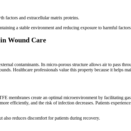
h factors and extracellular matrix proteins.
aining a stable environment and reducing exposure to harmful factors
 in Wound Care
 external contaminants. Its micro-porous structure allows air to pass thr
 wounds. Healthcare professionals value this property because it helps m
TFE membranes create an optimal microenvironment by facilitating gas
 more efficiently, and the risk of infection decreases. Patients experie
 also reduces discomfort for patients during recovery.