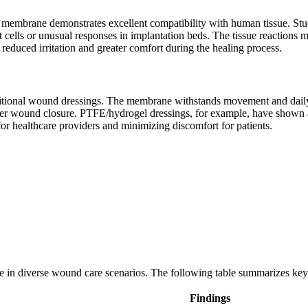
membrane demonstrates excellent compatibility with human tissue. Stud
t cells or unusual responses in implantation beds. The tissue reactions
educed irritation and greater comfort during the healing process.
tional wound dressings. The membrane withstands movement and daily act
ter wound closure. PTFE/hydrogel dressings, for example, have shown a
or healthcare providers and minimizing discomfort for patients.
e in diverse wound care scenarios. The following table summarizes key 
Findings