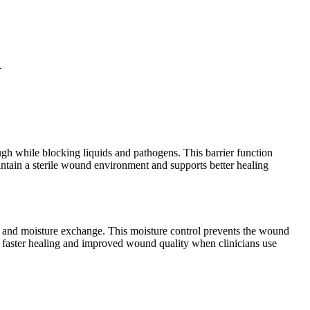
.
ough while blocking liquids and pathogens. This barrier function
aintain a sterile wound environment and supports better healing
 and moisture exchange. This moisture control prevents the wound
nce faster healing and improved wound quality when clinicians use