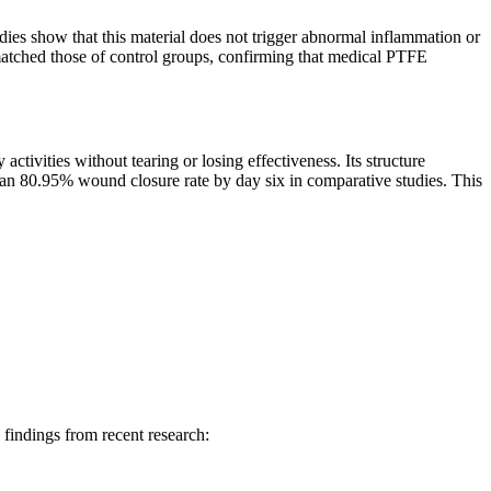
ies show that this material does not trigger abnormal inflammation or
 matched those of control groups, confirming that medical PTFE
ivities without tearing or losing effectiveness. Its structure
n 80.95% wound closure rate by day six in comparative studies. This
findings from recent research: