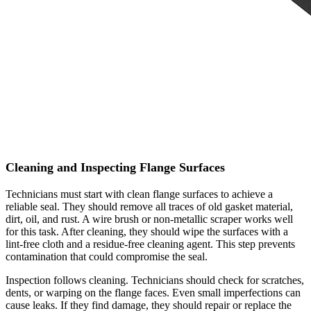
Cleaning and Inspecting Flange Surfaces
Technicians must start with clean flange surfaces to achieve a
reliable seal. They should remove all traces of old gasket material,
dirt, oil, and rust. A wire brush or non-metallic scraper works well
for this task. After cleaning, they should wipe the surfaces with a
lint-free cloth and a residue-free cleaning agent. This step prevents
contamination that could compromise the seal.
Inspection follows cleaning. Technicians should check for scratches,
dents, or warping on the flange faces. Even small imperfections can
cause leaks. If they find damage, they should repair or replace the