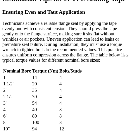
Ensuring Even and Taut Application
Technicians achieve a reliable flange seal by applying the tape
evenly and with consistent tension. They should press the tape
gently onto the flange surface, making sure it sits flat without
wrinkles or air pockets. Uneven application can lead to leaks or
premature seal failure. During installation, they must use a torque
wrench to tighten bolts to the recommended values. This practice
ensures uniform compression across the flange. The table below lists
typical torque values for different nominal bore sizes:
Nominal Bore
Torque (Nm)
Bolts/Studs
1″
14
4
1.1/2″
20
4
2″
35
4
2.1/2″
39
4
3″
54
4
4″
40
8
6″
80
8
8″
100
8
10″
94
12