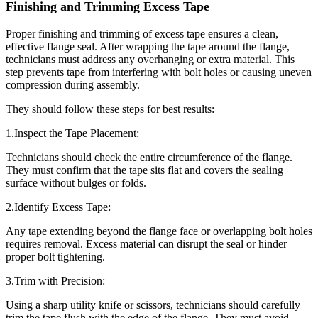
Finishing and Trimming Excess Tape
Proper finishing and trimming of excess tape ensures a clean,
effective flange seal. After wrapping the tape around the flange,
technicians must address any overhanging or extra material. This
step prevents tape from interfering with bolt holes or causing uneven
compression during assembly.
They should follow these steps for best results:
1.Inspect the Tape Placement:
Technicians should check the entire circumference of the flange.
They must confirm that the tape sits flat and covers the sealing
surface without bulges or folds.
2.Identify Excess Tape:
Any tape extending beyond the flange face or overlapping bolt holes
requires removal. Excess material can disrupt the seal or hinder
proper bolt tightening.
3.Trim with Precision:
Using a sharp utility knife or scissors, technicians should carefully
trim the tape flush with the edge of the flange. They must avoid