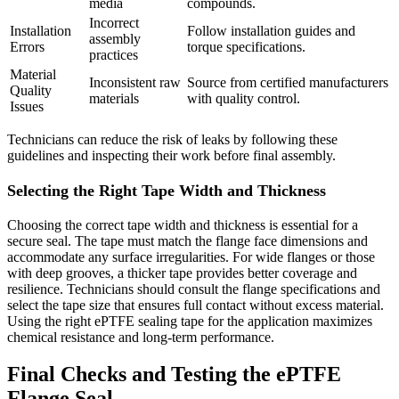
media
compounds.
Incorrect
Installation
Follow installation guides and
assembly
Errors
torque specifications.
practices
Material
Inconsistent raw
Source from certified manufacturers
Quality
materials
with quality control.
Issues
Technicians can reduce the risk of leaks by following these
guidelines and inspecting their work before final assembly.
Selecting the Right Tape Width and Thickness
Choosing the correct tape width and thickness is essential for a
secure seal. The tape must match the flange face dimensions and
accommodate any surface irregularities. For wide flanges or those
with deep grooves, a thicker tape provides better coverage and
resilience. Technicians should consult the flange specifications and
select the tape size that ensures full contact without excess material.
Using the right ePTFE sealing tape for the application maximizes
chemical resistance and long-term performance.
Final Checks and Testing the ePTFE
Flange Seal