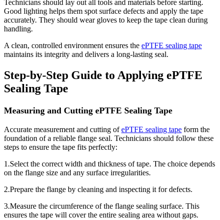
Technicians should lay out all tools and materials before starting.
Good lighting helps them spot surface defects and apply the tape
accurately. They should wear gloves to keep the tape clean during
handling.
A clean, controlled environment ensures the
ePTFE sealing tape
maintains its integrity and delivers a long-lasting seal.
Step-by-Step Guide to Applying ePTFE
Sealing Tape
Measuring and Cutting ePTFE Sealing Tape
Accurate measurement and cutting of
ePTFE sealing tape
form the
foundation of a reliable flange seal. Technicians should follow these
steps to ensure the tape fits perfectly:
1.Select the correct width and thickness of tape. The choice depends
on the flange size and any surface irregularities.
2.Prepare the flange by cleaning and inspecting it for defects.
3.Measure the circumference of the flange sealing surface. This
ensures the tape will cover the entire sealing area without gaps.