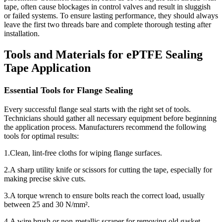
tape, often cause blockages in control valves and result in sluggish
or failed systems. To ensure lasting performance, they should always
leave the first two threads bare and complete thorough testing after
installation.
Tools and Materials for ePTFE Sealing
Tape Application
Essential Tools for Flange Sealing
Every successful flange seal starts with the right set of tools.
Technicians should gather all necessary equipment before beginning
the application process. Manufacturers recommend the following
tools for optimal results:
1.Clean, lint-free cloths for wiping flange surfaces.
2.A sharp utility knife or scissors for cutting the tape, especially for
making precise skive cuts.
3.A torque wrench to ensure bolts reach the correct load, usually
between 25 and 30 N/mm².
4.A wire brush or non-metallic scraper for removing old gasket