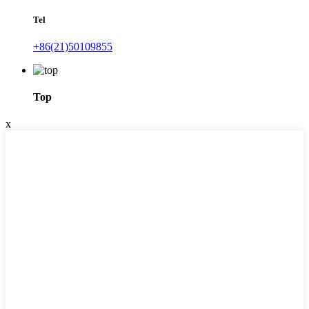
Tel
+86(21)50109855
Top
x