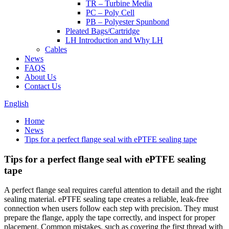
TR – Turbine Media
PC – Poly Cell
PB – Polyester Spunbond
Pleated Bags/Cartridge
LH Introduction and Why LH
Cables
News
FAQS
About Us
Contact Us
English
Home
News
Tips for a perfect flange seal with ePTFE sealing tape
Tips for a perfect flange seal with ePTFE sealing
tape
A perfect flange seal requires careful attention to detail and the right
sealing material. ePTFE sealing tape creates a reliable, leak-free
connection when users follow each step with precision. They must
prepare the flange, apply the tape correctly, and inspect for proper
placement. Common mistakes, such as covering the first thread with