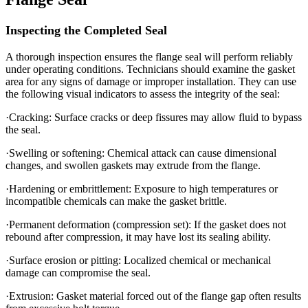
Inspecting the Completed Seal
A thorough inspection ensures the flange seal will perform reliably
under operating conditions. Technicians should examine the gasket
area for any signs of damage or improper installation. They can use
the following visual indicators to assess the integrity of the seal:
·Cracking: Surface cracks or deep fissures may allow fluid to bypass
the seal.
·Swelling or softening: Chemical attack can cause dimensional
changes, and swollen gaskets may extrude from the flange.
·Hardening or embrittlement: Exposure to high temperatures or
incompatible chemicals can make the gasket brittle.
·Permanent deformation (compression set): If the gasket does not
rebound after compression, it may have lost its sealing ability.
·Surface erosion or pitting: Localized chemical or mechanical
damage can compromise the seal.
·Extrusion: Gasket material forced out of the flange gap often results