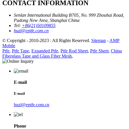
CONTACT INFORMATION
Senlan International Building B705, No. 999 Zhouhai Road,
Pudong New Area, Shanghai China
Tel:
+86(21)50109855
huzl@eptfe.com.cn
© Copyright - 2010-2023 : All Rights Reserved.
Sitemap
-
AMP
Mobile
Ptfe
,
Ptfe Tape
,
Expanded Ptfe
,
Ptfe Rod Sheet
,
Ptfe Sheet
,
China
Fiberglass Tape and Glass Fiber Mesh
,
E-mail
E-mail
huzl@eptfe.com.cn
Phone