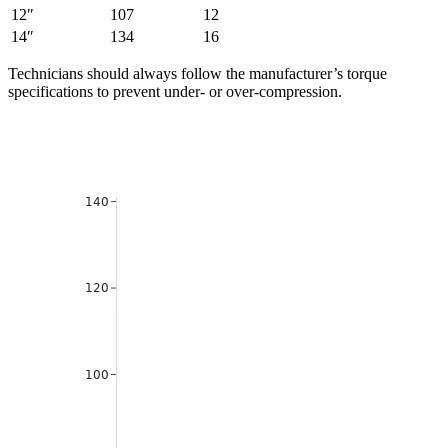
12″
107
12
14″
134
16
Technicians should always follow the manufacturer’s torque
specifications to prevent under- or over-compression.