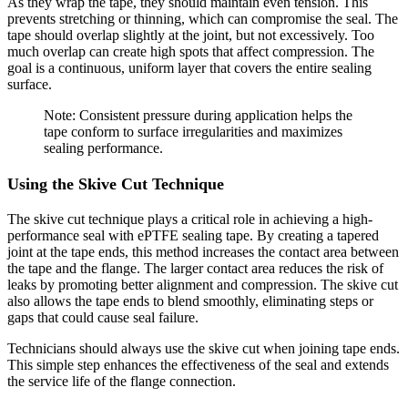
As they wrap the tape, they should maintain even tension. This
prevents stretching or thinning, which can compromise the seal. The
tape should overlap slightly at the joint, but not excessively. Too
much overlap can create high spots that affect compression. The
goal is a continuous, uniform layer that covers the entire sealing
surface.
Note: Consistent pressure during application helps the
tape conform to surface irregularities and maximizes
sealing performance.
Using the Skive Cut Technique
The skive cut technique plays a critical role in achieving a high-
performance seal with ePTFE sealing tape. By creating a tapered
joint at the tape ends, this method increases the contact area between
the tape and the flange. The larger contact area reduces the risk of
leaks by promoting better alignment and compression. The skive cut
also allows the tape ends to blend smoothly, eliminating steps or
gaps that could cause seal failure.
Technicians should always use the skive cut when joining tape ends.
This simple step enhances the effectiveness of the seal and extends
the service life of the flange connection.