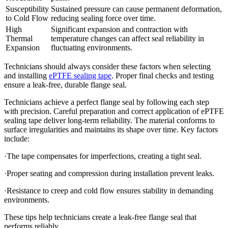
Susceptibility
Sustained pressure can cause permanent deformation,
to Cold Flow
reducing sealing force over time.
High
Significant expansion and contraction with
Thermal
temperature changes can affect seal reliability in
Expansion
fluctuating environments.
Technicians should always consider these factors when selecting
and installing
ePTFE sealing tape
. Proper final checks and testing
ensure a leak-free, durable flange seal.
Technicians achieve a perfect flange seal by following each step
with precision. Careful preparation and correct application of ePTFE
sealing tape deliver long-term reliability. The material conforms to
surface irregularities and maintains its shape over time. Key factors
include:
·The tape compensates for imperfections, creating a tight seal.
·Proper seating and compression during installation prevent leaks.
·Resistance to creep and cold flow ensures stability in demanding
environments.
These tips help technicians create a leak-free flange seal that
performs reliably.