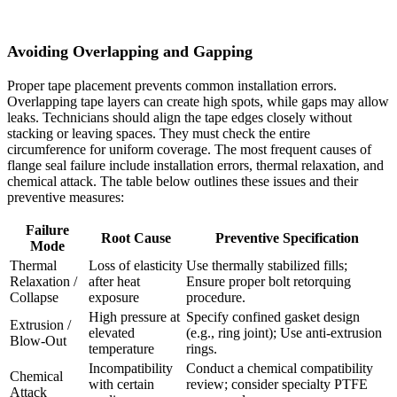
Avoiding Overlapping and Gapping
Proper tape placement prevents common installation errors.
Overlapping tape layers can create high spots, while gaps may allow
leaks. Technicians should align the tape edges closely without
stacking or leaving spaces. They must check the entire
circumference for uniform coverage. The most frequent causes of
flange seal failure include installation errors, thermal relaxation, and
chemical attack. The table below outlines these issues and their
preventive measures:
Failure
Root Cause
Preventive Specification
Mode
Thermal
Loss of elasticity
Use thermally stabilized fills;
Relaxation /
after heat
Ensure proper bolt retorquing
Collapse
exposure
procedure.
High pressure at
Specify confined gasket design
Extrusion /
elevated
(e.g., ring joint); Use anti-extrusion
Blow-Out
temperature
rings.
Incompatibility
Conduct a chemical compatibility
Chemical
with certain
review; consider specialty PTFE
Attack