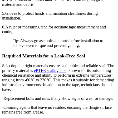
material and debris.
5.Gloves to protect hands and maintain cleanliness during
installation.
6.A ruler or measuring tape for accurate tape measurement and
cutting.
Tip: Always grease bolts and nuts before installation to
achieve even torque and prevent galling.
Required Materials for a Leak-Free Seal
Selecting the right materials ensures a durable and reliable seal. The
primary material is
ePTFE sealing tape
, known for its outstanding
chemical resistance and ability to perform in extreme temperatures
ranging from -60°C to 230°C. This makes it suitable for demanding
industrial environments. In addition to the tape, technicians should
have:
·Replacement bolts and nuts, if any show signs of wear or damage.
·Cleaning agents that leave no residue, ensuring the flange surface
remains free from grease.