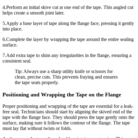
4.Perform an initial skive cut at one end of the tape. This angled cut
helps create a smooth joint later.
5.Apply a base layer of tape along the flange face, pressing it gently
into place.
6.Complete the layer by wrapping the tape around the entire sealing
surface.
7.Add extra tape to shim any irregularities in the flange, ensuring a
consistent seal.
Tip: Always use a sharp utility knife or scissors for
clean, precise cuts. This prevents fraying and ensures
the tape seats properly.
Positioning and Wrapping the Tape on the Flange
Proper positioning and wrapping of the tape are essential for a leak-
free seal. Technicians should start by aligning the skived end of the
tape with the flange face. They should press the tape gently onto the
surface, making sure it follows the contour of the flange. The tape
must lay flat without twists or folds.