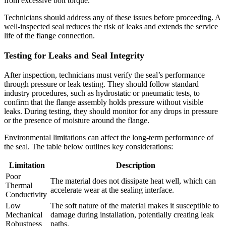
from excessive bolt torque.
Technicians should address any of these issues before proceeding. A
well-inspected seal reduces the risk of leaks and extends the service
life of the flange connection.
Testing for Leaks and Seal Integrity
After inspection, technicians must verify the seal’s performance
through pressure or leak testing. They should follow standard
industry procedures, such as hydrostatic or pneumatic tests, to
confirm that the flange assembly holds pressure without visible
leaks. During testing, they should monitor for any drops in pressure
or the presence of moisture around the flange.
Environmental limitations can affect the long-term performance of
the seal. The table below outlines key considerations:
Limitation
Description
Poor
The material does not dissipate heat well, which can
Thermal
accelerate wear at the sealing interface.
Conductivity
Low
The soft nature of the material makes it susceptible to
Mechanical
damage during installation, potentially creating leak
Robustness
paths.