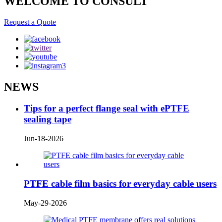
WELCOME TO CONSULT
Request a Quote
NEWS
Tips for a perfect flange seal with ePTFE
sealing tape
Jun-18-2026
PTFE cable film basics for everyday cable users
May-29-2026