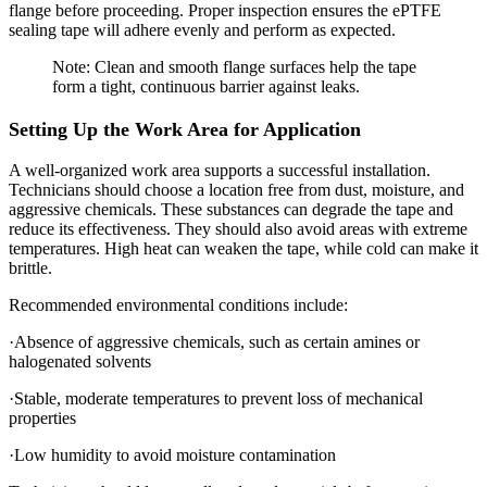
flange before proceeding. Proper inspection ensures the ePTFE
sealing tape will adhere evenly and perform as expected.
Note: Clean and smooth flange surfaces help the tape
form a tight, continuous barrier against leaks.
Setting Up the Work Area for Application
A well-organized work area supports a successful installation.
Technicians should choose a location free from dust, moisture, and
aggressive chemicals. These substances can degrade the tape and
reduce its effectiveness. They should also avoid areas with extreme
temperatures. High heat can weaken the tape, while cold can make it
brittle.
Recommended environmental conditions include:
·Absence of aggressive chemicals, such as certain amines or
halogenated solvents
·Stable, moderate temperatures to prevent loss of mechanical
properties
·Low humidity to avoid moisture contamination