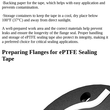
·Backing paper for the tape, which helps with easy application and
prevents contamination.
·Storage containers to keep the tape in a cool, dry place below
100°F (37°C) and away from direct sunlight.
A well-prepared work area and the correct materials help prevent
leaks and ensure the longevity of the flange seal. Proper handling
and storage of ePTFE sealing tape also protect its integrity, making it
a preferred choice for critical sealing applications.
Preparing Flanges for ePTFE Sealing
Tape