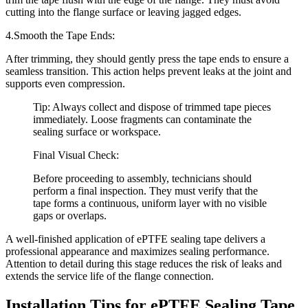
cutting into the flange surface or leaving jagged edges.
4.Smooth the Tape Ends:
After trimming, they should gently press the tape ends to ensure a
seamless transition. This action helps prevent leaks at the joint and
supports even compression.
Tip: Always collect and dispose of trimmed tape pieces
immediately. Loose fragments can contaminate the
sealing surface or workspace.
Final Visual Check:
Before proceeding to assembly, technicians should
perform a final inspection. They must verify that the
tape forms a continuous, uniform layer with no visible
gaps or overlaps.
A well-finished application of ePTFE sealing tape delivers a
professional appearance and maximizes sealing performance.
Attention to detail during this stage reduces the risk of leaks and
extends the service life of the flange connection.
Installation Tips for ePTFE Sealing Tape