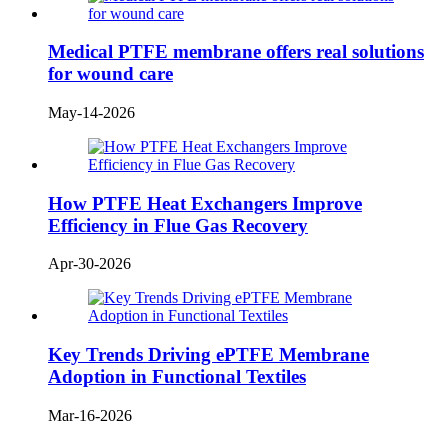
Medical PTFE membrane offers real solutions
for wound care
May-14-2026
How PTFE Heat Exchangers Improve
Efficiency in Flue Gas Recovery
Apr-30-2026
Key Trends Driving ePTFE Membrane
Adoption in Functional Textiles
Mar-16-2026