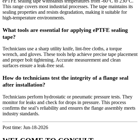
ePTFE sealing tape withstands temperatures from -60°C to 230°C.
This range covers most industrial processes. The tape maintains its
sealing properties and resists degradation, making it suitable for
high-temperature environments.
What tools are essential for applying ePTFE sealing
tape?
Technicians use a sharp utility knife, lint-free cloths, a torque
wrench, and gloves. These tools help achieve precise tape placement
and proper bolt tightening. Accurate measurement and clean
surfaces ensure a leak-free seal.
How do technicians test the integrity of a flange seal
after installation?
Technicians perform hydrostatic or pneumatic pressure tests. They
monitor for leaks and check for drops in pressure. This process
confirms the seal’s reliability and ensures the flange assembly meets
industry standards.
Post time: Jun-18-2026