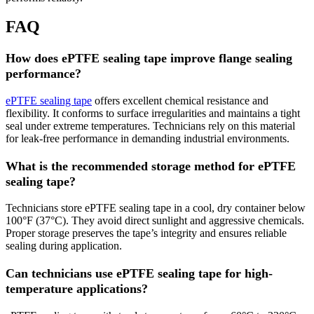
FAQ
How does ePTFE sealing tape improve flange sealing
performance?
ePTFE sealing tape
offers excellent chemical resistance and
flexibility. It conforms to surface irregularities and maintains a tight
seal under extreme temperatures. Technicians rely on this material
for leak-free performance in demanding industrial environments.
What is the recommended storage method for ePTFE
sealing tape?
Technicians store ePTFE sealing tape in a cool, dry container below
100°F (37°C). They avoid direct sunlight and aggressive chemicals.
Proper storage preserves the tape’s integrity and ensures reliable
sealing during application.
Can technicians use ePTFE sealing tape for high-
temperature applications?