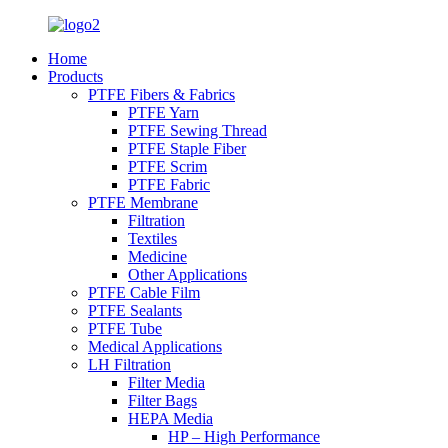
Home
Products
PTFE Fibers & Fabrics
PTFE Yarn
PTFE Sewing Thread
PTFE Staple Fiber
PTFE Scrim
PTFE Fabric
PTFE Membrane
Filtration
Textiles
Medicine
Other Applications
PTFE Cable Film
PTFE Sealants
PTFE Tube
Medical Applications
LH Filtration
Filter Media
Filter Bags
HEPA Media
HP – High Performance